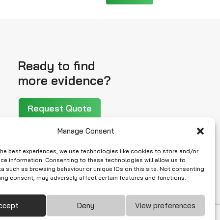
Ready to find
more evidence?
Request Quote
Manage Consent
the best experiences, we use technologies like cookies to store and/or
ce information. Consenting to these technologies will allow us to
a such as browsing behaviour or unique IDs on this site. Not consenting
ing consent, may adversely affect certain features and functions.
ccept
Deny
View preferences