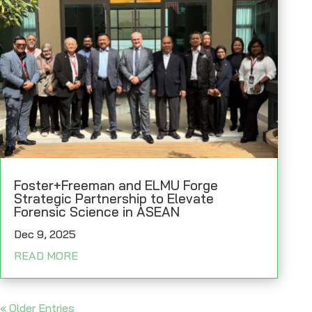
Foster+Freeman and ELMU Forge
Strategic Partnership to Elevate
Forensic Science in ASEAN
Dec 9, 2025
READ MORE
« Older Entries