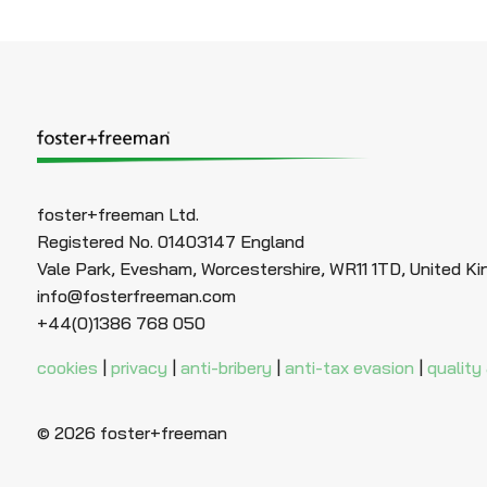
foster+freeman Ltd.
Registered No. 01403147 England
Vale Park, Evesham, Worcestershire, WR11 1TD, United K
info@fosterfreeman.com
+44(0)1386 768 050
cookies
|
privacy
|
anti-bribery
|
anti-tax evasion
|
quality
© 2026 foster+freeman