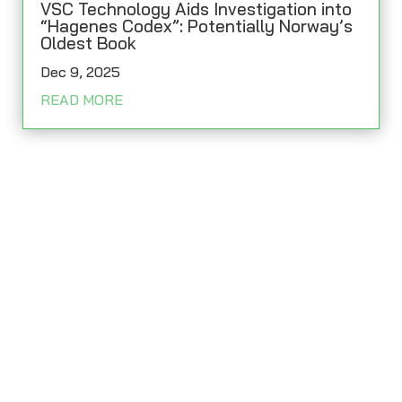
VSC Technology Aids Investigation into
“Hagenes Codex”: Potentially Norway’s
Oldest Book
Dec 9, 2025
READ MORE