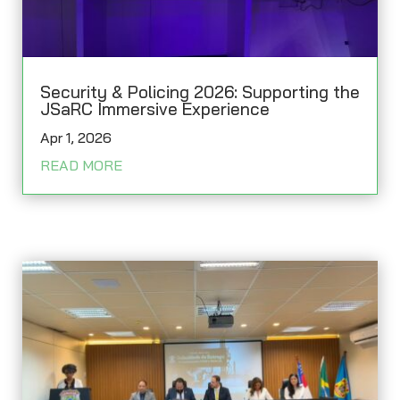
Security & Policing 2026: Supporting the
JSaRC Immersive Experience
Apr 1, 2026
READ MORE