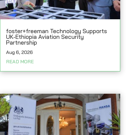
foster+freeman Technology Supports
UK-Ethiopia Aviation Security
Partnership
Aug 6, 2026
READ MORE