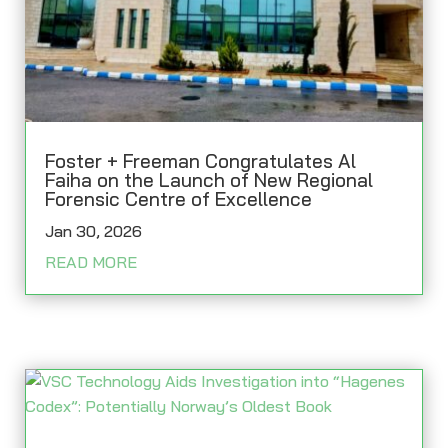
Foster + Freeman Congratulates Al
Faiha on the Launch of New Regional
Forensic Centre of Excellence
Jan 30, 2026
READ MORE