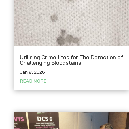
Utilising Crime-lites for The Detection of
Challenging Bloodstains
Jan 8, 2026
READ MORE