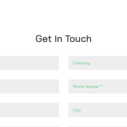
Get In Touch