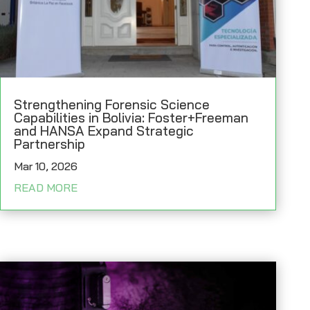
Strengthening Forensic Science
Capabilities in Bolivia: Foster+Freeman
and HANSA Expand Strategic
Partnership
Mar 10, 2026
READ MORE