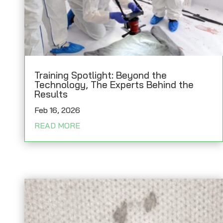
Training Spotlight: Beyond the
Technology, The Experts Behind the
Results
Feb 16, 2026
READ MORE