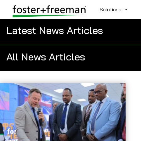
Solutions
Latest News Articles
All News Articles