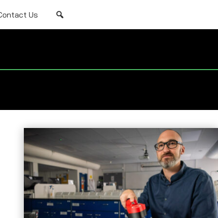
Contact Us