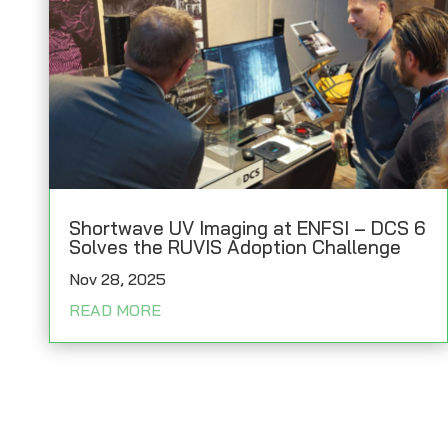
Shortwave UV Imaging at ENFSI – DCS 6
Solves the RUVIS Adoption Challenge
Nov 28, 2025
READ MORE