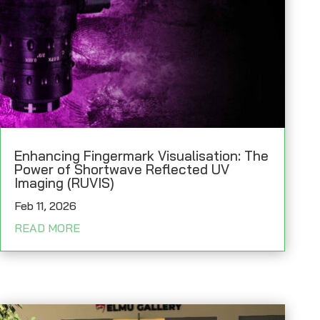
Enhancing Fingermark Visualisation: The
Power of Shortwave Reflected UV
Imaging (RUVIS)
Feb 11, 2026
READ MORE