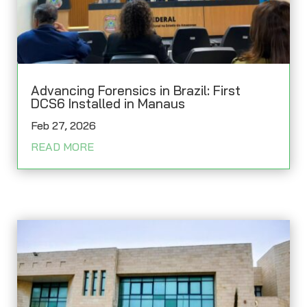
Advancing Forensics in Brazil: First
DCS6 Installed in Manaus
Feb 27, 2026
READ MORE