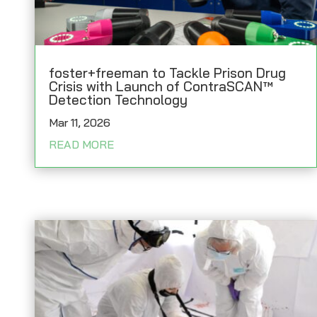
foster+freeman to Tackle Prison Drug
Crisis with Launch of ContraSCAN™
Detection Technology
Mar 11, 2026
READ MORE