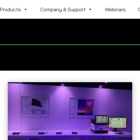
Products
Company & Support
Webinars