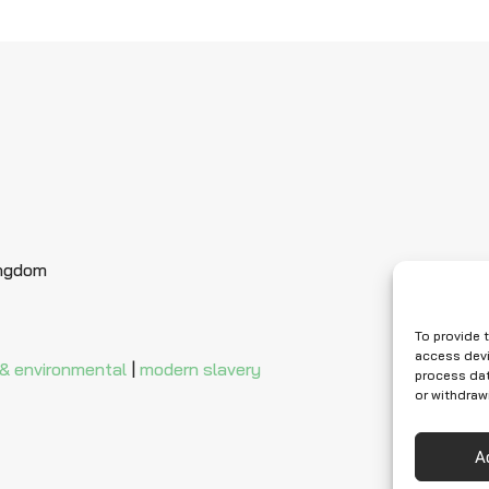
ingdom
To provide 
access devi
 & environmental
|
modern slavery
process dat
or withdraw
A