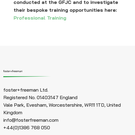
conducted at the GFJC and to investigate
their bespoke training opportunities here:
Professional Training
foster+freeman Ltd.
Registered No. 01403147 England
Vale Park, Evesham, Worcestershire, WR11 1TD, United
Kingdom
info@fosterfreeman.com
+44(0)1386 768 050