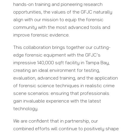
hands-on training and pioneering research
opportunities, the values of the GFJC naturally
align with our mission to equip the forensic
community with the most advanced tools and
improve forensic evidence.
This collaboration brings together our cutting-
edge forensic equipment with the GFJC’s
impressive 140,000 sqft facility in Tampa Bay,
creating an ideal environment for testing,
evaluation, advanced training, and the application
of forensic science techniques in realistic crime
scene scenarios: ensuring that professionals
gain invaluable experience with the latest
technology.
We are confident that in partnership, our
combined efforts will continue to positively shape