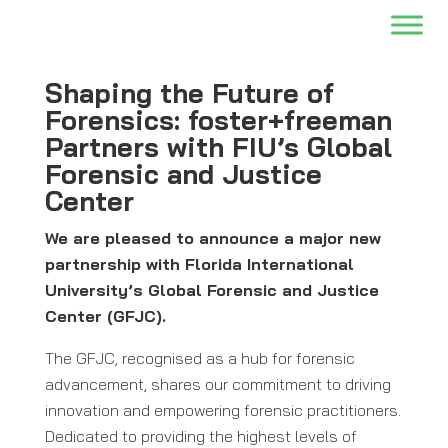
Shaping the Future of
Forensics: foster+freeman
Partners with FIU’s Global
Forensic and Justice
Center
We are pleased to announce a major new
partnership with Florida International
University’s Global Forensic and Justice
Center (GFJC).
The GFJC, recognised as a hub for forensic
advancement, shares our commitment to driving
innovation and empowering forensic practitioners.
Dedicated to providing the highest levels of