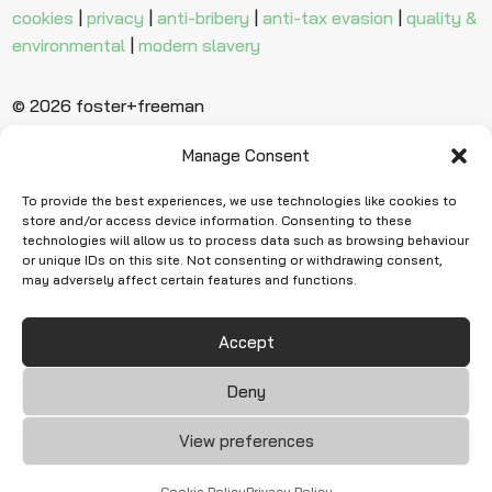
cookies
|
privacy
|
anti-bribery
|
anti-tax evasion
|
quality &
environmental
|
modern slavery
© 2026 foster+freeman
Manage Consent
Ready to find
more evidence?
To provide the best experiences, we use technologies like cookies to
store and/or access device information. Consenting to these
technologies will allow us to process data such as browsing behaviour
or unique IDs on this site. Not consenting or withdrawing consent,
Request Quote
may adversely affect certain features and functions.
Accept
Deny
View preferences
Cookie Policy
Privacy Policy