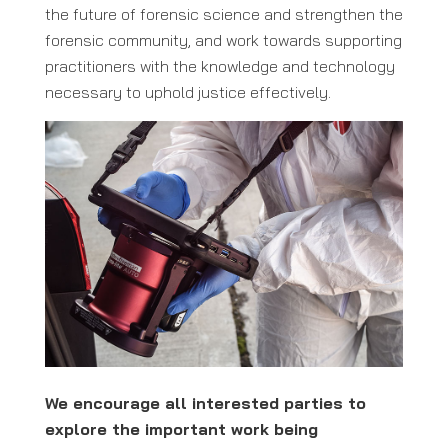
the future of forensic science and strengthen the
forensic community, and work towards supporting
practitioners with the knowledge and technology
necessary to uphold justice effectively.
We encourage all interested parties to
explore the important work being