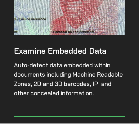
Examine Embedded Data
Auto-detect data embedded within
documents including Machine Readable
Zones, 2D and 3D barcodes, IPI and
other concealed information.