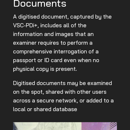
Documents
A digitised document, captured by the
VSC-PDi+, includes all of the
information and images that an
examiner requires to perform a
comprehensive interrogation of a
passport or ID card even when no
physical copy is present.
Digitised documents may be examined
on the spot, shared with other users
across a secure network, or added to a
local or shared database