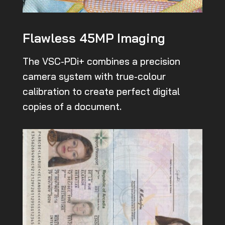
Flawless 45MP Imaging
The VSC-PDi+ combines a precision
camera system with true-colour
calibration to create perfect digital
copies of a document.