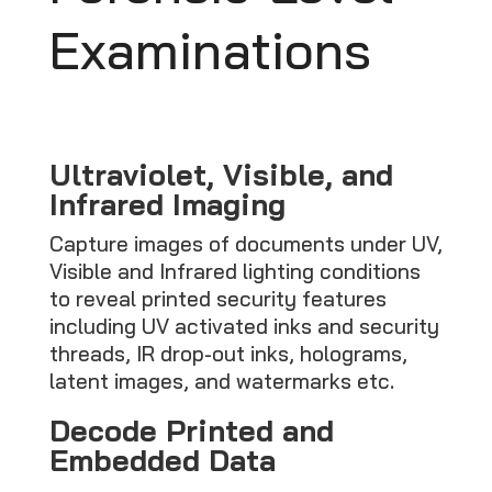
Examinations
Ultraviolet, Visible, and
Infrared Imaging
Capture images of documents under UV,
Visible and Infrared lighting conditions
to reveal printed security features
including UV activated inks and security
threads, IR drop-out inks, holograms,
latent images, and watermarks etc.
Decode Printed and
Embedded Data