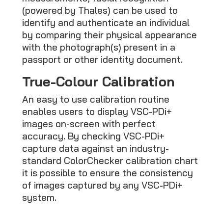
(powered by Thales) can be used to
identify and authenticate an individual
by comparing their physical appearance
with the photograph(s) present in a
passport or other identity document.
True-Colour Calibration
An easy to use calibration routine
enables users to display VSC-PDi+
images on-screen with perfect
accuracy. By checking VSC-PDi+
capture data against an industry-
standard ColorChecker calibration chart
it is possible to ensure the consistency
of images captured by any VSC-PDi+
system.