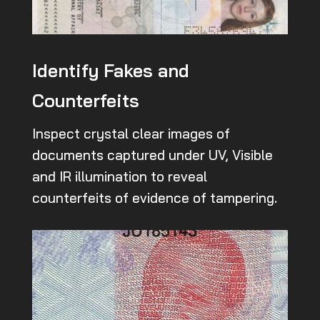
Identify Fakes and
Counterfeits
Inspect crystal clear images of
documents captured under UV, Visible
and IR illumination to reveal
counterfeits of evidence of tampering.