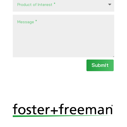
Submit