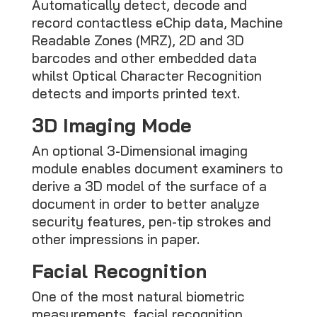
Automatically detect, decode and
record contactless eChip data, Machine
Readable Zones (MRZ), 2D and 3D
barcodes and other embedded data
whilst Optical Character Recognition
detects and imports printed text.
3D Imaging Mode
An optional 3-Dimensional imaging
module enables document examiners to
derive a 3D model of the surface of a
document in order to better analyze
security features, pen-tip strokes and
other impressions in paper.
Facial Recognition
One of the most natural biometric
measurements, facial recognition