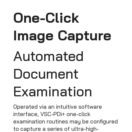
One-Click
Image Capture
Automated
Document
Examination
Operated via an intuitive software
interface, VSC-PDi+ one-click
examination routines may be configured
to capture a series of ultra-high-