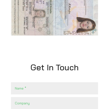
Get In Touch