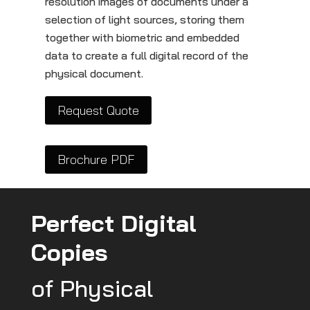
resolution images of documents under a
selection of light sources, storing them
together with biometric and embedded
data to create a full digital record of the
physical document.
Request Quote
Brochure PDF
Perfect Digital
Copies
of Physical