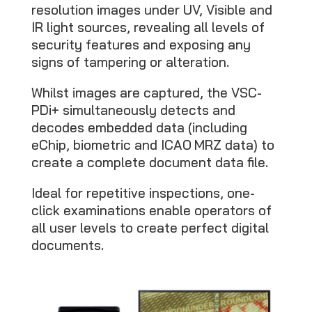
resolution images under UV, Visible and
IR light sources, revealing all levels of
security features and exposing any
signs of tampering or alteration.
Whilst images are captured, the VSC-
PDi+ simultaneously detects and
decodes embedded data (including
eChip, biometric and ICAO MRZ data) to
create a complete document data file.
Ideal for repetitive inspections, one-
click examinations enable operators of
all user levels to create perfect digital
documents.