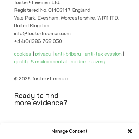
foster+freeman Ltd.
Registered No. 01403147 England
Vale Park, Evesham, Worcestershire, WR11 1TD,
United Kingdom
info@fosterfreeman.com
+44(0)1386 768 050
cookies
|
privacy
|
anti-bribery
|
anti-tax evasion
|
quality & environmental
|
modern slavery
© 2026 foster+freeman
Ready to find
more evidence?
Request Quote
Manage Consent