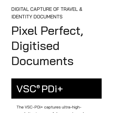
DIGITAL CAPTURE OF TRAVEL &
IDENTITY DOCUMENTS
Pixel Perfect,
Digitised
Documents
VSC
PDi+
®
The VSC-PDi+ captures ultra-high-