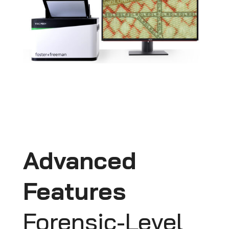
Advanced
Features
Forensic-Level