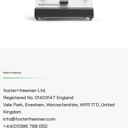
foster+freeman Ltd.
Registered No. 01403147 England
Vale Park, Evesham, Worcestershire, WR11 1TD, United
Kingdom
info@fosterfreeman.com
+44(0)1386 768 050