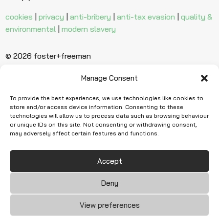
cookies
|
privacy
|
anti-bribery
|
anti-tax evasion
|
quality &
environmental
|
modern slavery
© 2026 foster+freeman
Manage Consent
Ready to find
more evidence?
To provide the best experiences, we use technologies like cookies to
store and/or access device information. Consenting to these
technologies will allow us to process data such as browsing behaviour
or unique IDs on this site. Not consenting or withdrawing consent,
Request Quote
may adversely affect certain features and functions.
Accept
Deny
View preferences