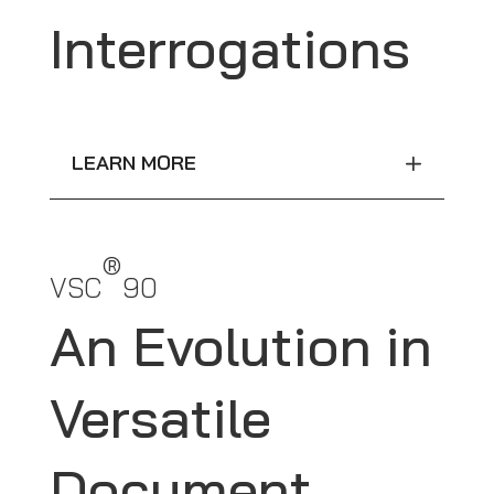
Interrogations
LEARN MORE
®
VSC
90
An Evolution in
Versatile
Document