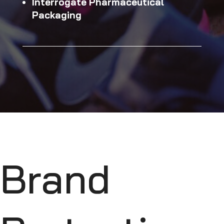
Interrogate Pharmaceutical
Packaging
Brand