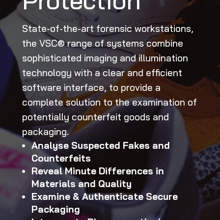
Protection
State-of-the-art forensic workstations,
the VSC® range of systems combine
sophisticated imaging and illumination
technology with a clear and efficient
software interface, to provide a
complete solution to the examination of
potentially counterfeit goods and
packaging.
Analyse Suspected Fakes and
Counterfeits
Reveal Minute Differences in
Materials and Quality
Examine & Authenticate Secure
Packaging