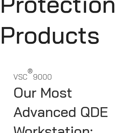
Protection
Products
®
VSC
9000
Our Most
Advanced QDE
Workstation: