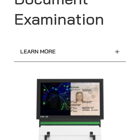
Examination
LEARN MORE