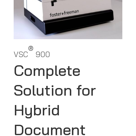
®
VSC
900
Complete
Solution for
Hybrid
Document