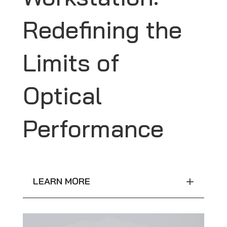
Redefining the
Limits of
Optical
Performance
LEARN MORE