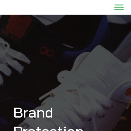
Brand