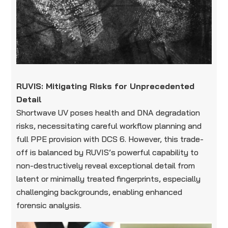
RUVIS: Mitigating Risks for Unprecedented
Detail
Shortwave UV poses health and DNA degradation
risks, necessitating careful workflow planning and
full PPE provision with DCS 6. However, this trade-
off is balanced by RUVIS’s powerful capability to
non-destructively reveal exceptional detail from
latent or minimally treated fingerprints, especially
challenging backgrounds, enabling enhanced
forensic analysis.