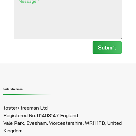
Submit
foster+freeman Ltd.
Registered No. 01403147 England
Vale Park, Evesham, Worcestershire, WR11 1TD, United
Kingdom