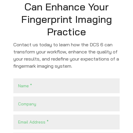
Can Enhance Your
Fingerprint Imaging
Practice
Contact us today to learn how the DCS 6 can
transform your workflow, enhance the quality of
your results, and redefine your expectations of a
fingermark imaging system.