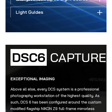
Light Guides
DSC6
CAPTURE
EXCEPTIONAL IMAGING
Above all else, every DCS system is a professional
photography workstation of the highest quality. As
such, DCS 6 has been configured around the custom
modified flagship NIKON Z9 full-frame mirrorless