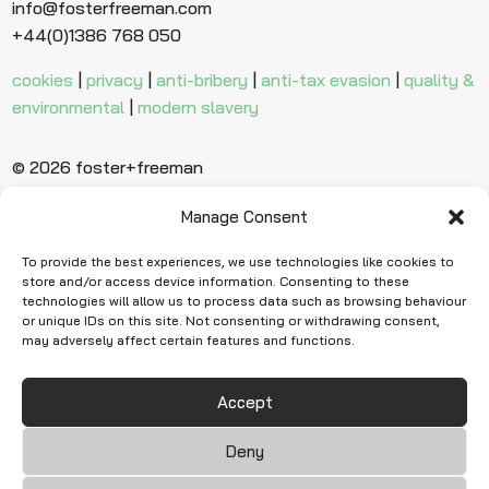
info@fosterfreeman.com
+44(0)1386 768 050
cookies
|
privacy
|
anti-bribery
|
anti-tax evasion
|
quality &
environmental
|
modern slavery
© 2026 foster+freeman
Manage Consent
Ready to find
more evidence?
To provide the best experiences, we use technologies like cookies to
store and/or access device information. Consenting to these
technologies will allow us to process data such as browsing behaviour
or unique IDs on this site. Not consenting or withdrawing consent,
Request Quote
may adversely affect certain features and functions.
Accept
Deny