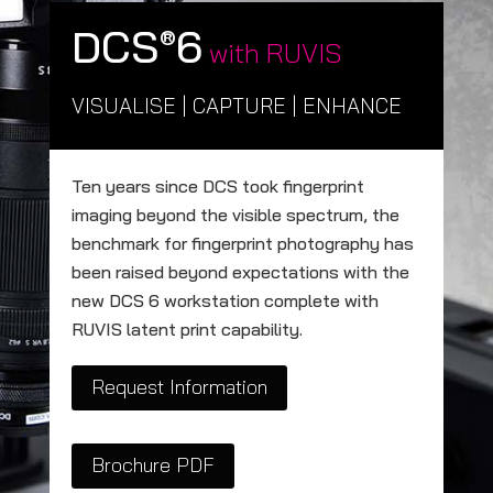
DCS
6
®
with RUVIS
VISUALISE | CAPTURE | ENHANCE
Ten years since DCS took fingerprint
imaging beyond the visible spectrum, the
benchmark for fingerprint photography has
been raised beyond expectations with the
new DCS 6 workstation complete with
RUVIS latent print capability.
Request Information
Brochure PDF