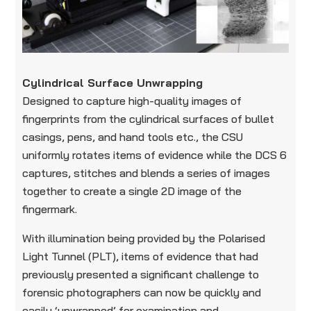
Cylindrical Surface Unwrapping
Designed to capture high-quality images of
fingerprints from the cylindrical surfaces of bullet
casings, pens, and hand tools etc., the CSU
uniformly rotates items of evidence while the DCS 6
captures, stitches and blends a series of images
together to create a single 2D image of the
fingermark.
With illumination being provided by the Polarised
Light Tunnel (PLT), items of evidence that had
previously presented a significant challenge to
forensic photographers can now be quickly and
easily ‘unwrapped’ for examination and