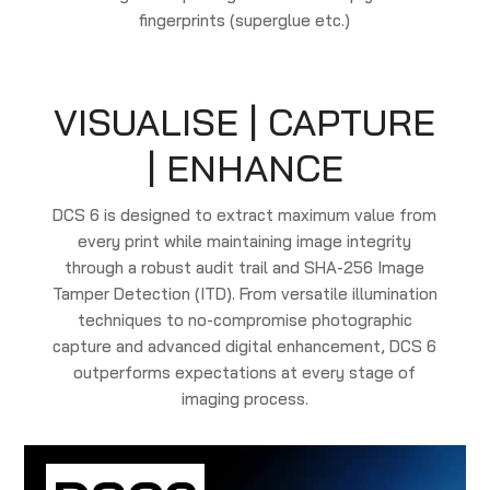
fingerprints (superglue etc.)
VISUALISE | CAPTURE
| ENHANCE
DCS 6 is designed to extract maximum value from
every print while maintaining image integrity
through a robust audit trail and SHA-256 Image
Tamper Detection (ITD). From versatile illumination
techniques to no-compromise photographic
capture and advanced digital enhancement, DCS 6
outperforms expectations at every stage of
imaging process.