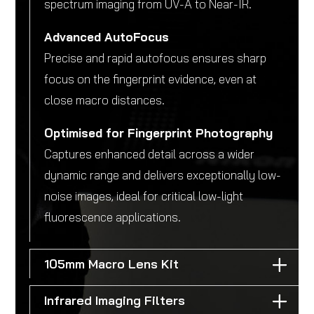
spectrum imaging from UV-A to Near-IR.
Advanced AutoFocus
Precise and rapid autofocus ensures sharp
focus on the fingerprint evidence, even at
close macro distances.
Optimised for Fingerprint Photography
Captures enhanced detail across a wider
dynamic range and delivers exceptionally low-
noise images, ideal for critical low-light
fluorescence applications.
105mm Macro Lens Kit
Infrared Imaging Filters