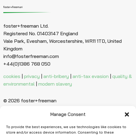
foster+freeman Ltd.
Registered No. 01403147 England
Vale Park, Evesham, Worcestershire, WR11 1TD, United
Kingdom
info@fosterfreeman.com
+44(0)1386 768 050
cookies
|
privacy
|
anti-bribery
|
anti-tax evasion
|
quality &
environmental
|
modern slavery
© 2026 foster+freeman
Manage Consent
Ready to find
more evidence?
To provide the best experiences, we use technologies like cookies to
store and/or access device information. Consenting to these