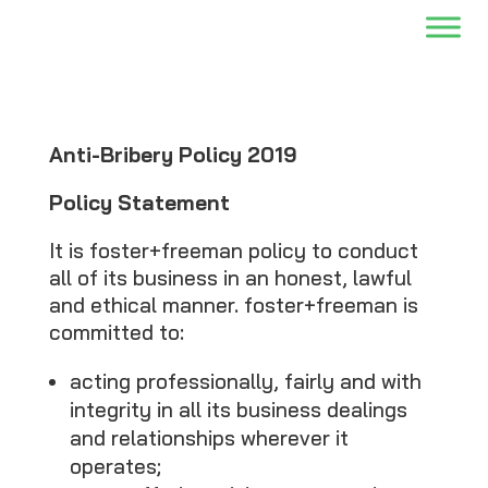
Anti-Bribery Policy 2019
Policy Statement
It is foster+freeman policy to conduct
all of its business in an honest, lawful
and ethical manner. foster+freeman is
committed to:
acting professionally, fairly and with
integrity in all its business dealings
and relationships wherever it
operates;