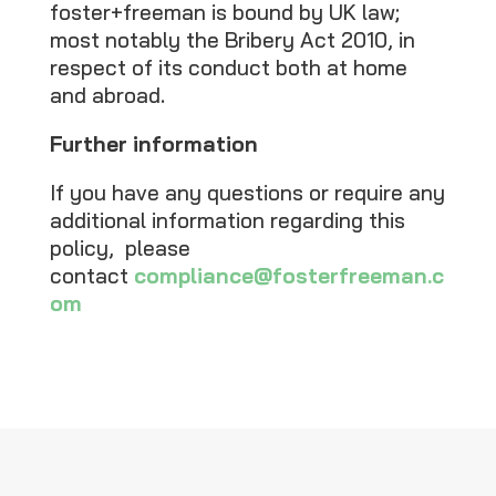
foster+freeman is bound by UK law;
most notably the Bribery Act 2010, in
respect of its conduct both at home
and abroad.
Further information
If you have any questions or require any
additional information regarding this
policy, please
contact
compliance@fosterfreeman.c
om