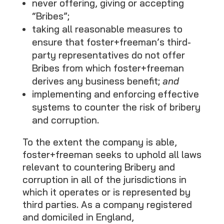
never offering, giving or accepting
“Bribes”;
taking all reasonable measures to
ensure that foster+freeman’s third-
party representatives do not offer
Bribes from which foster+freeman
derives any business benefit;
and
implementing and enforcing effective
systems to counter the risk of bribery
and corruption.
To the extent the company is able,
foster+freeman seeks to uphold all laws
relevant to countering Bribery and
corruption in all of the jurisdictions in
which it operates or is represented by
third parties. As a company registered
and domiciled in England,