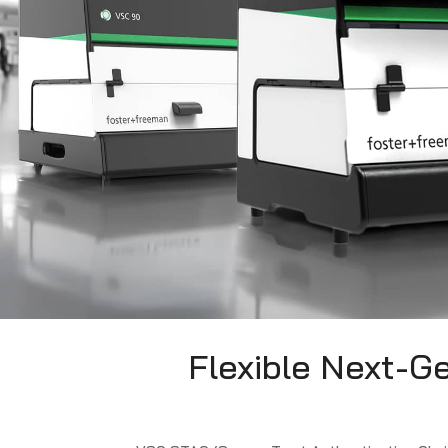
Flexible Next-G