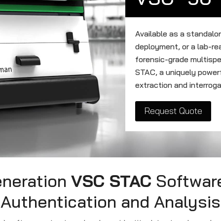
Available as a standalo
deployment, or a lab-r
forensic-grade multisp
STAC, a uniquely powerf
extraction and interroga
Request Quote
eneration
VSC STAC
Software
Authentication and Analysis