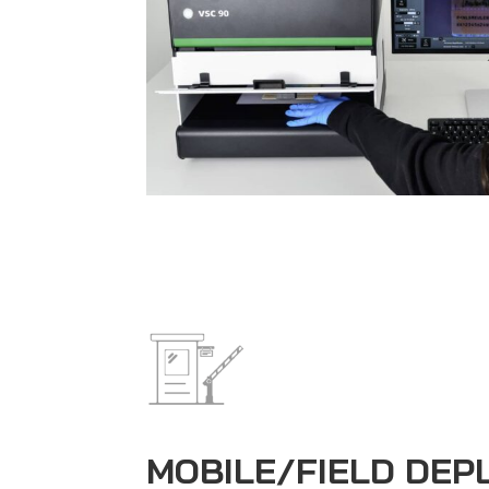
MOBILE/FIELD DE