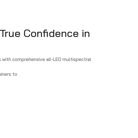
 True Confidence in
 with comprehensive all-LED multispectral
iners to