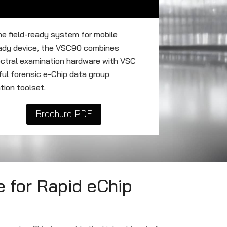
ne field-ready system for mobile
eady device, the VSC90 combines
ectral examination hardware with VSC
ul forensic e-Chip data group
tion toolset.
Brochure PDF
 for Rapid eChip