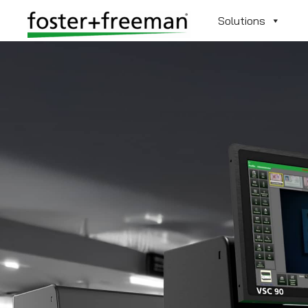
Solutions