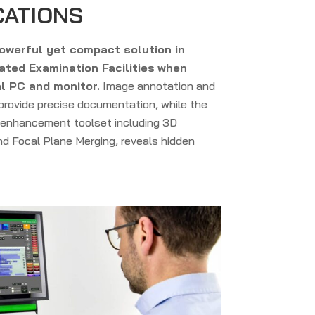
CATIONS
owerful yet compact solution in
ted Examination Facilities
when
l PC and monitor.
Image annotation and
rovide precise documentation, while the
enhancement toolset including 3D
d Focal Plane Merging, reveals hidden