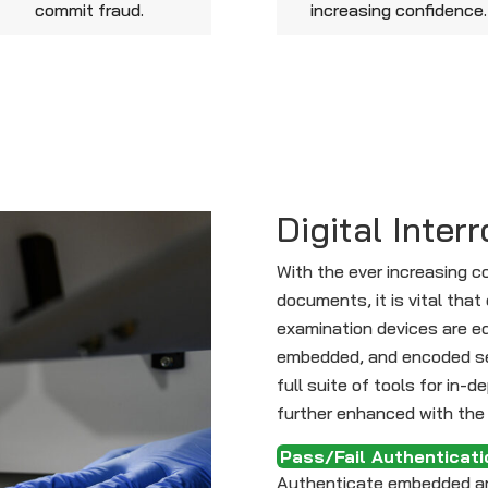
commit fraud.
increasing confidence.
Digital Inter
With the ever increasing c
documents, it is vital th
examination devices are equ
embedded, and encoded se
full suite of tools for in-d
further enhanced with the 
Pass/Fail Authenticati
Authenticate embedded an