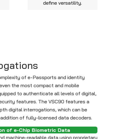
define versatility.
rogations
omplexity of e-Passports and identity
at even the most compact and mobile
ipped to authenticate all levels of digital,
curity features. The VSC90 features a
epth digital interrogations, which can be
addition of fully-licensed data decoders.
on of e-Chip Biometric Data
d machine-readable data using proprietary