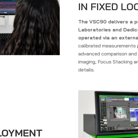
IN FIXED LO
The VSC90 delivers a p
Laboratories and Dedica
operated via an externa
calibrated measurements p
advanced comparison and 
imaging, Focus Stacking an
details.
PLOYMENT