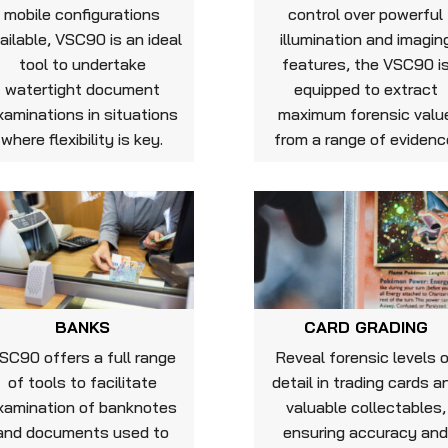
mobile configurations
control over powerful
ailable, VSC90 is an ideal
illumination and imagin
tool to undertake
features, the VSC90 i
watertight document
equipped to extract
xaminations in situations
maximum forensic valu
where flexibility is key.
from a range of evidenc
BANKS
CARD GRADING
SC90 offers a full range
Reveal forensic levels 
of tools to facilitate
detail in trading cards a
xamination of banknotes
valuable collectables,
and documents used to
ensuring accuracy an