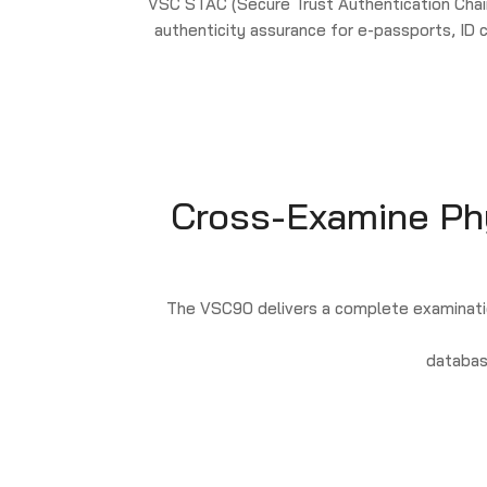
VSC STAC (Secure Trust Authentication Chain
authenticity assurance for e-passports, ID
Cross-Examine Phys
The VSC90 delivers a complete examinatio
databas