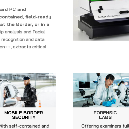
oard PC and
contained, field-ready
t the Border, or in a
ip analysis and Facial
 recognition and data
en++, extracts critical
MOBILE BORDER
FORENSIC
SECURITY
LABS
With self-contained and
Offering examiners ful