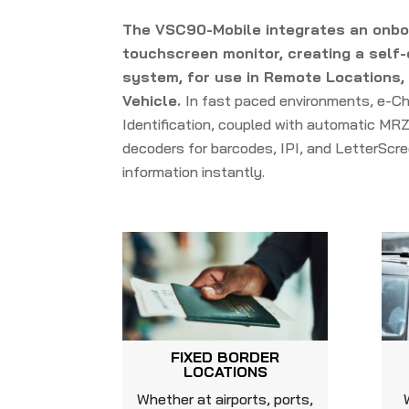
The VSC90-Mobile integrates an onb
touchscreen monitor, creating a self-
system, for use in Remote Locations, a
Vehicle.
In fast paced environments, e-Ch
Identification, coupled with automatic MRZ
decoders for barcodes, IPI, and LetterScre
information instantly.
FIXED BORDER
LOCATIONS
Whether at airports, ports,