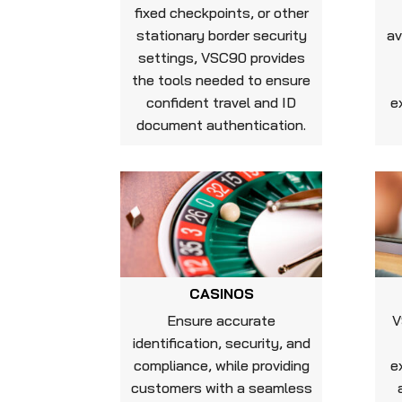
fixed checkpoints, or other
stationary border security
av
settings, VSC90 provides
the tools needed to ensure
confident travel and ID
e
document authentication.
CASINOS
Ensure accurate
V
identification, security, and
compliance, while providing
e
customers with a seamless