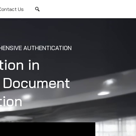
Contact Us
ENSIVE AUTHENTICATION
tion in
e Document
tion