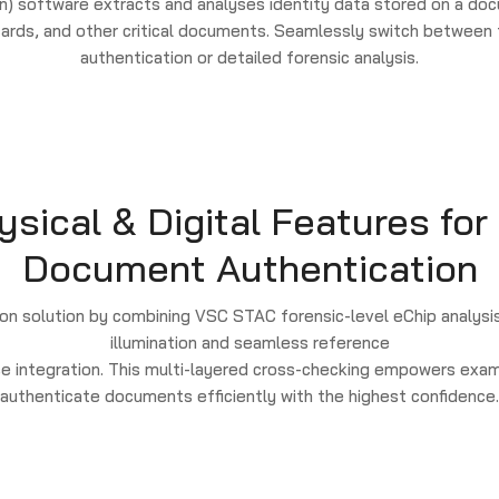
) software extracts and analyses identity data stored on a doc
 cards, and other critical documents. Seamlessly switch betwee
authentication or detailed forensic analysis.
ical & Digital Features for
Document Authentication
n solution by combining VSC STAC forensic-level eChip analysis
illumination and seamless reference
e integration. This multi-layered cross-checking empowers exam
authenticate documents efficiently with the highest confidence.