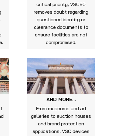
critical priority, VSC90
g
removes doubt regarding
s
questioned identity or
clearance documents to
e
ensure facilities are not
e.
compromised.
AND MORE…
of
From museums and art
nd
galleries to auction houses
and brand protection
d
applications, VSC devices