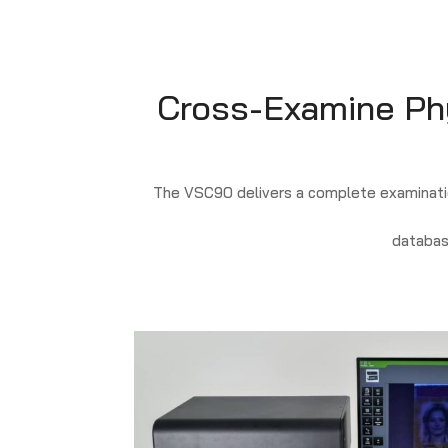
Cross-Examine Phys
The VSC90 delivers a complete examinatio
databas