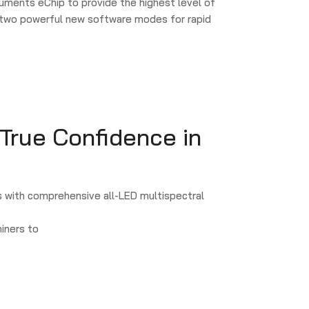
uments eChip to provide the highest level of
n two powerful new software modes for rapid
 True Confidence in
 with comprehensive all-LED multispectral
iners to