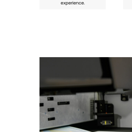
experience.