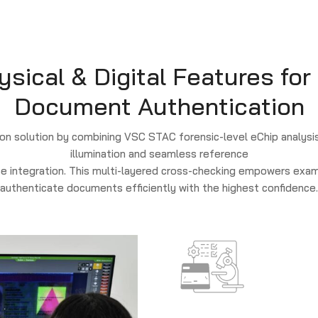
ical & Digital Features for
Document Authentication
n solution by combining VSC STAC forensic-level eChip analysis
illumination and seamless reference
e integration. This multi-layered cross-checking empowers exam
authenticate documents efficiently with the highest confidence.