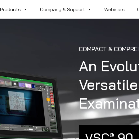
Products
Company & Support
Webinars
COMPACT & COMPREH
An Evolu
Versatil
Examina
VSC
90
®