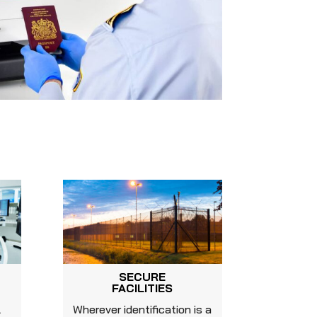
SECURE
FACILITIES
l
Wherever identification is a