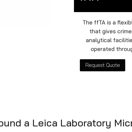
The ffTA is a flexi
that gives crime
analytical facilit
operated throug
Request Quote
round a Leica Laboratory Mi