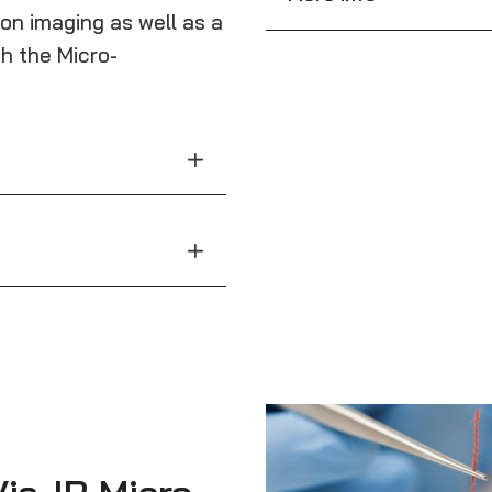
ion imaging as well as a
h the Micro-