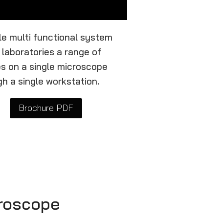
ble multi functional system
 laboratories a range of
ies on a single microscope
h a single workstation.
Brochure PDF
croscope