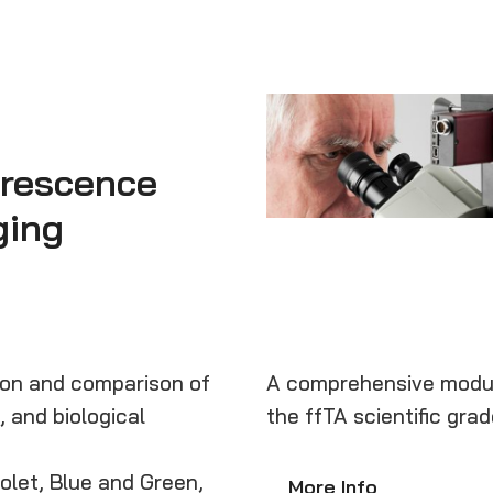
orescence
ging
tion and comparison of
A comprehensive modul
, and biological
the ffTA scientific grad
iolet, Blue and Green,
More Info