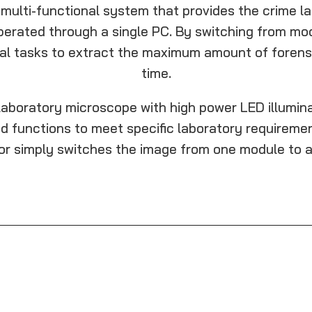
e multi-functional system that provides the crime la
operated through a single PC. By switching from mo
cal tasks to extract the maximum amount of forensi
time.
aboratory microscope with high power LED illuminat
d functions to meet specific laboratory requirement
or simply switches the image from one module to a