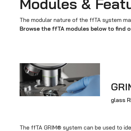
Modules & Feat
The modular nature of the ffTA system make
Browse the ffTA modules below to find o
GRI
glass 
The ffTA GRIM® system can be used to ide