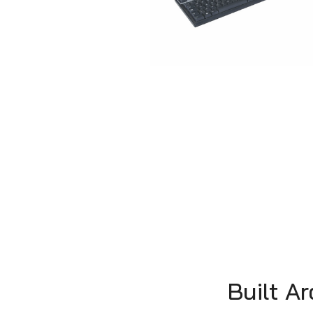
Built A