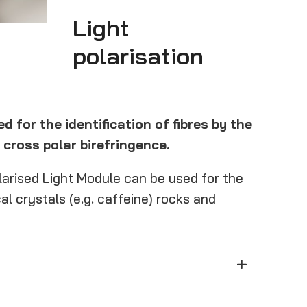
Light
polarisation
d for the identification of fibres by the
cross polar birefringence.
olarised Light Module can be used for the
al crystals (e.g. caffeine) rocks and