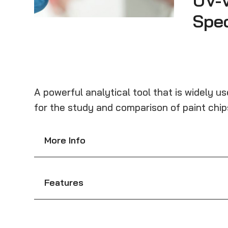
UV-V
Spe
A powerful analytical tool that is widely u
for the study and comparison of paint chips,
More Info
Features