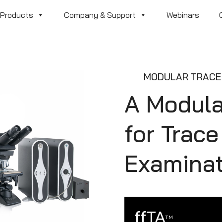
Products
Company & Support
Webinars
MODULAR TRACE 
A Modul
for Trac
Examinat
ffTA
TM