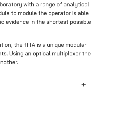
boratory with a range of analytical
dule to module the operator is able
c evidence in the shortest possible
ion, the ffTA is a unique modular
s. Using an optical multiplexer the
nother.