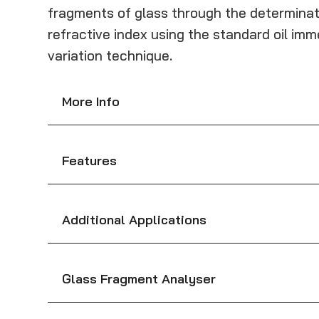
fragments of glass through the determinat
refractive index using the standard oil i
variation technique.
More Info
Features
Additional Applications
Glass Fragment Analyser