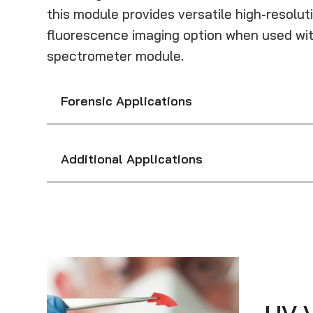
this module provides versatile high-resolut
fluorescence imaging option when used wit
spectrometer module.
Forensic Applications
Additional Applications