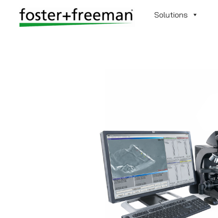
Solutions