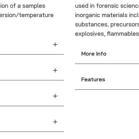
ion of a samples
used in forensic scienc
mmersion/temperature
inorganic materials incl
substances, precursors
explosives, flammables
More Info
Features