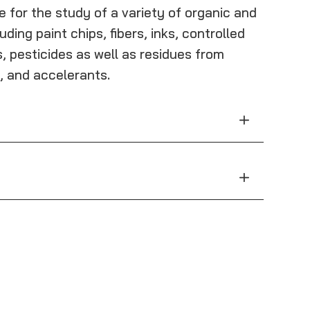
e for the study of a variety of organic and
uding paint chips, fibers, inks, controlled
, pesticides as well as residues from
, and accelerants.