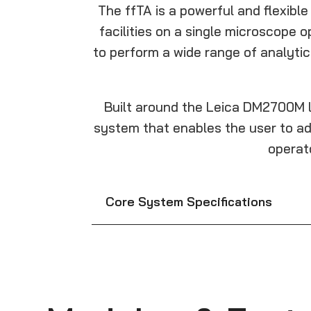
The ffTA is a powerful and flexibl
facilities on a single microscope 
to perform a wide range of analyti
Built around the Leica DM2700M l
system that enables the user to ad
operat
Core System Specifications