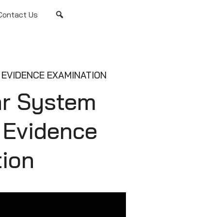
Contact Us
EVIDENCE EXAMINATION
ar System
e Evidence
ion