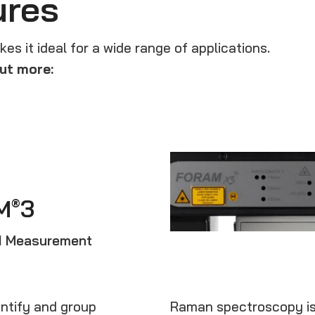
ures
s it ideal for a wide range of applications.
ut more:
M
3
®
RI Measurement
ntify and group
Raman spectroscopy is a