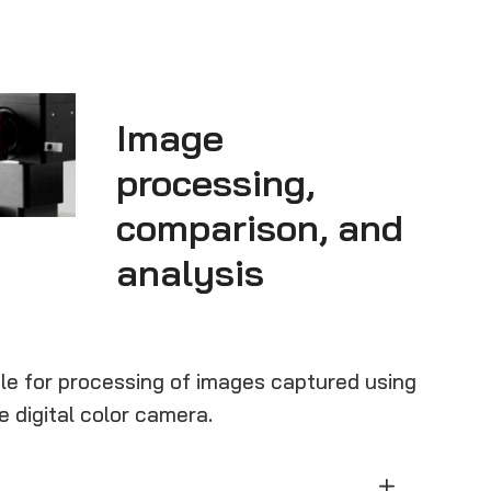
Image
processing,
comparison, and
analysis
e for processing of images captured using
e digital color camera.