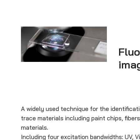
Flu
ima
A widely used technique for the identifica
trace materials including paint chips, fibers
materials.
Including four excitation bandwidths: UV, V