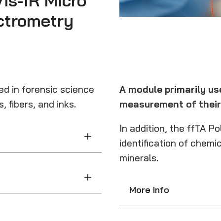
is-IR Micro
ctrometry
sed in forensic science
A module primarily use
 fibers, and inks.
measurement of their 
In addition, the ffTA P
identification of chemic
minerals.
More Info