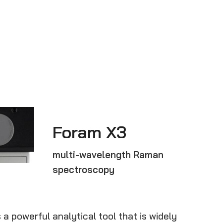
Foram X3
multi-wavelength Raman
spectroscopy
 powerful analytical tool that is widely