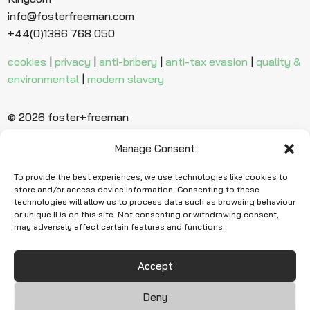
info@fosterfreeman.com
+44(0)1386 768 050
cookies
|
privacy
|
anti-bribery
|
anti-tax evasion
|
quality &
environmental
|
modern slavery
© 2026 foster+freeman
Manage Consent
Ready to find
more evidence?
To provide the best experiences, we use technologies like cookies to
store and/or access device information. Consenting to these
technologies will allow us to process data such as browsing behaviour
or unique IDs on this site. Not consenting or withdrawing consent,
Request Quote
may adversely affect certain features and functions.
Accept
Deny