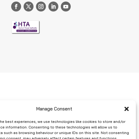
Manage Consent
the best experiences, we use technologies like cookies to store and/or
ce information. Consenting to these technologies will allow us to
a such as browsing behaviour or unique IDs on this site. Not consenting
ing consent, may adversely affect certain features and functions.