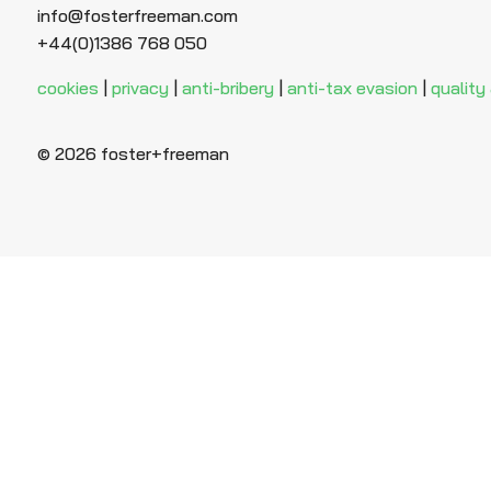
info@fosterfreeman.com
+44(0)1386 768 050
cookies
|
privacy
|
anti-bribery
|
anti-tax evasion
|
quality
© 2026 foster+freeman