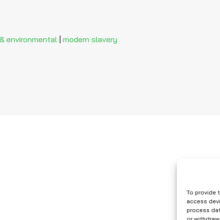
 & environmental
|
modern slavery
To provide 
access devi
process dat
or withdraw