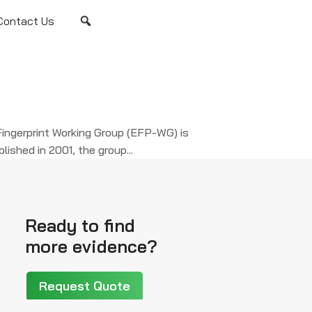
Contact Us
ingerprint Working Group (EFP-WG) is
ished in 2001, the group...
Ready to find
more evidence?
Request Quote