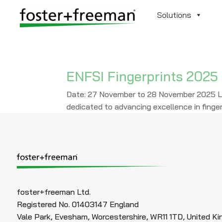
Solutions
ENFSI Fingerprints 2025
Date: 27 November to 28 November 2025 Lo
dedicated to advancing excellence in finger
foster+freeman Ltd.
Registered No. 01403147 England
Vale Park, Evesham, Worcestershire, WR11 1TD, United K