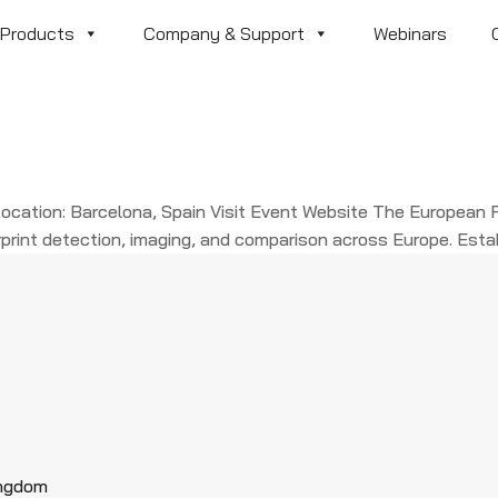
Products
Company & Support
Webinars
cation: Barcelona, Spain Visit Event Website The European F
print detection, imaging, and comparison across Europe. Establ
ingdom