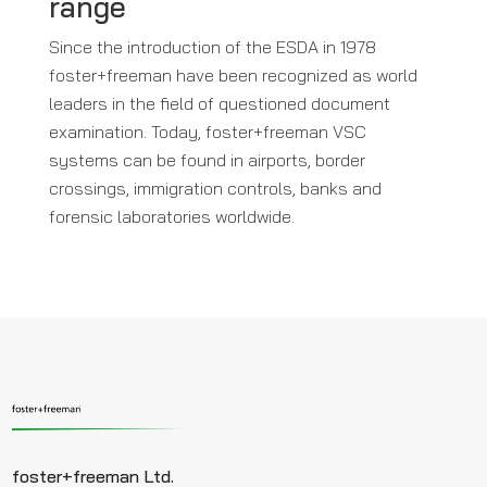
range
Since the introduction of the ESDA in 1978
foster+freeman have been recognized as world
leaders in the field of questioned document
examination. Today, foster+freeman VSC
systems can be found in airports, border
crossings, immigration controls, banks and
forensic laboratories worldwide.
foster+freeman Ltd.