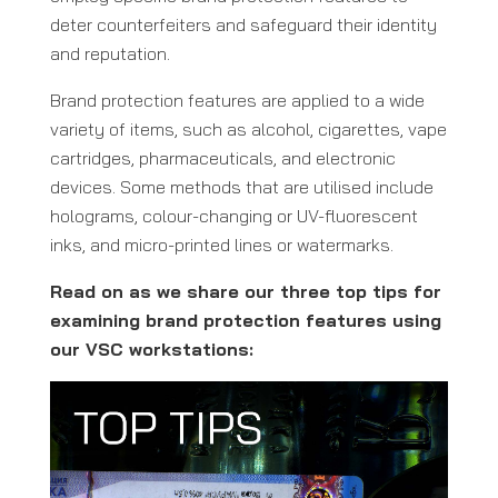
deter counterfeiters and safeguard their identity
and reputation.
Brand protection features are applied to a wide
variety of items, such as alcohol, cigarettes, vape
cartridges, pharmaceuticals, and electronic
devices. Some methods that are utilised include
holograms, colour-changing or UV-fluorescent
inks, and micro-printed lines or watermarks.
Read on as we share our three top tips for
examining brand protection features using
our VSC workstations: