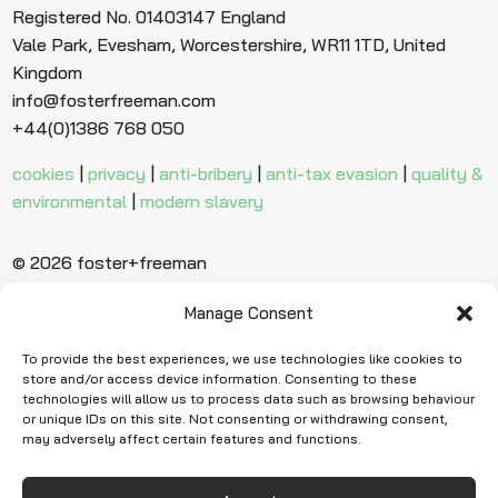
Registered No. 01403147 England
Vale Park, Evesham, Worcestershire, WR11 1TD, United
Kingdom
info@fosterfreeman.com
+44(0)1386 768 050
cookies
|
privacy
|
anti-bribery
|
anti-tax evasion
|
quality &
environmental
|
modern slavery
© 2026 foster+freeman
Manage Consent
Ready to find
more evidence?
To provide the best experiences, we use technologies like cookies to
store and/or access device information. Consenting to these
technologies will allow us to process data such as browsing behaviour
or unique IDs on this site. Not consenting or withdrawing consent,
Request Quote
may adversely affect certain features and functions.