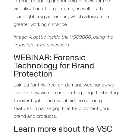
internal capacity and A4 field-of-view for the
visualisation of larger items, as well as the
Translight Tray accessory which allows for a
greater working distance.
Image: A bottle inside the VSC9000, using the
Translight Tray accessory.
WEBINAR: Forensic
Technology for Brand
Protection
Join us for this free, on-demand webinar as we
explore how we can use cutting-edge technology
to investigate and reveal hidden security
features in packaging that help protect your
brand and products.
Learn more about the VSC