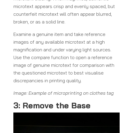
microtext appears crisp and evenly spaced, but
counterfeit microtext will often appear blurred,
broken, or as a solid line.
Examine a genuine item and take reference
images of any available microtext at a high
magnification and under varying light sources.
Use the compare function to open a reference
image of genuine microtext for comparison with
the questioned microtext to best visualise
discrepancies in printing quality.
Image: Example of microprinting on clothes tag
3: Remove the Base