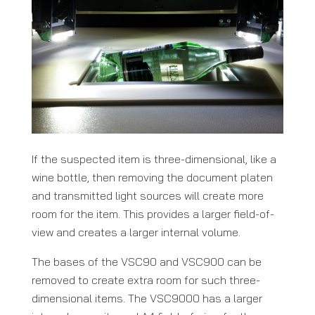
If the suspected item is three-dimensional, like a
wine bottle, then removing the document platen
and transmitted light sources will create more
room for the item. This provides a larger field-of-
view and creates a larger internal volume.
The bases of the VSC90 and VSC900 can be
removed to create extra room for such three-
dimensional items. The VSC9000 has a larger