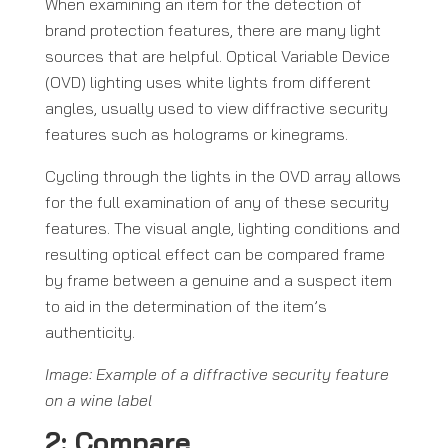
When examining an item for the detection of
brand protection features, there are many light
sources that are helpful. Optical Variable Device
(OVD) lighting uses white lights from different
angles, usually used to view diffractive security
features such as holograms or kinegrams.
Cycling through the lights in the OVD array allows
for the full examination of any of these security
features. The visual angle, lighting conditions and
resulting optical effect can be compared frame
by frame between a genuine and a suspect item
to aid in the determination of the item’s
authenticity.
Image: Example of a diffractive security feature
on a wine label
2: Compare