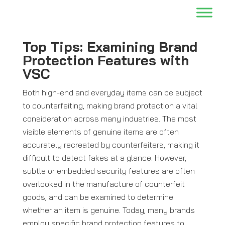
Top Tips: Examining Brand
Protection Features with
VSC
Both high-end and everyday items can be subject
to counterfeiting, making brand protection a vital
consideration across many industries. The most
visible elements of genuine items are often
accurately recreated by counterfeiters, making it
difficult to detect fakes at a glance. However,
subtle or embedded security features are often
overlooked in the manufacture of counterfeit
goods, and can be examined to determine
whether an item is genuine. Today, many brands
employ specific brand protection features to