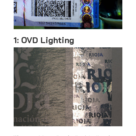
1: OVD Lighting