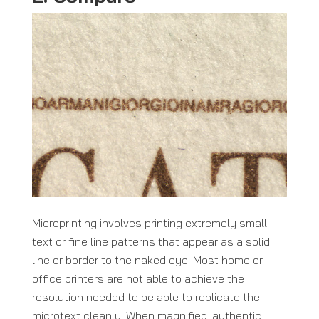
Microprinting involves printing extremely small
text or fine line patterns that appear as a solid
line or border to the naked eye. Most home or
office printers are not able to achieve the
resolution needed to be able to replicate the
microtext cleanly. When magnified, authentic