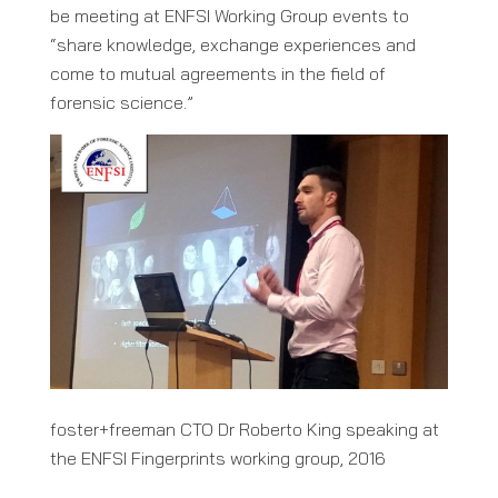
be meeting at ENFSI Working Group events to
“share knowledge, exchange experiences and
come to mutual agreements in the field of
forensic science.”
foster+freeman CTO Dr Roberto King speaking at
the ENFSI Fingerprints working group, 2016