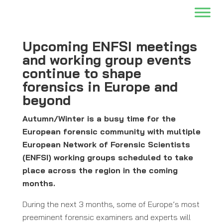
Upcoming ENFSI meetings
and working group events
continue to shape
forensics in Europe and
beyond
Autumn/Winter is a busy time for the
European forensic community with multiple
European Network of Forensic Scientists
(ENFSI) working groups scheduled to take
place across the region in the coming
months.
During the next 3 months, some of Europe’s most
preeminent forensic examiners and experts will