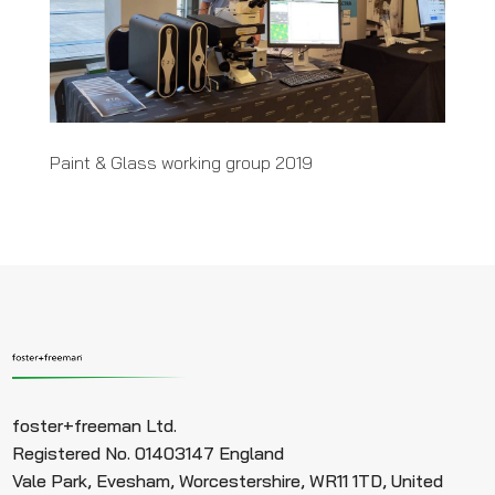
Paint & Glass working group 2019
foster+freeman Ltd.
Registered No. 01403147 England
Vale Park, Evesham, Worcestershire, WR11 1TD, United