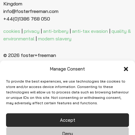
Kingdom
info@fosterfreeman.com
+44(0)1386 768 050
cookies
|
privacy
|
anti-bribery
|
anti-tax evasion
|
quality &
environmental
|
modern slavery
© 2026 foster+freeman
Manage Consent
Ready to find
more evidence?
To provide the best experiences, we use technologies like cookies to
store and/or access device information. Consenting to these
technologies will allow us to process data such as browsing behaviour
or unique IDs on this site. Not consenting or withdrawing consent,
Request Quote
may adversely affect certain features and functions.
Accept
Deny