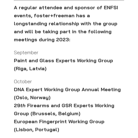
A regular attendee and sponsor of ENFSI
events, foster+freeman has a
longstanding relationship with the group
and will be taking part in the following
meetings during 2023:
September
Paint and Glass Experts Working Group
(Riga, Latvia)
October
DNA Expert Working Group Annual Meeting
(Oslo, Norway)
29
th
Firearms and GSR Experts Working
Group (Brussels, Belgium)
European Fingerprint Working Group
(Lisbon, Portugal)