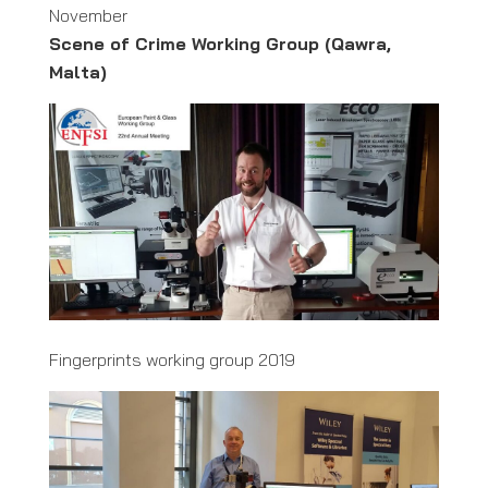
November
Scene of Crime Working Group (Qawra,
Malta)
Fingerprints working group 2019