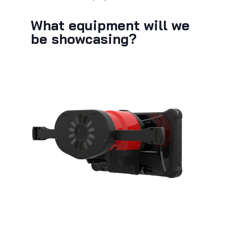
What equipment will we
be showcasing?