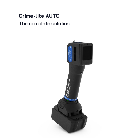
Crime-lite AUTO
The complete solution