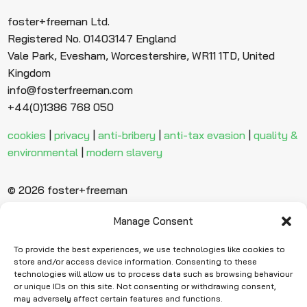
foster+freeman Ltd.
Registered No. 01403147 England
Vale Park, Evesham, Worcestershire, WR11 1TD, United
Kingdom
info@fosterfreeman.com
+44(0)1386 768 050
cookies
|
privacy
|
anti-bribery
|
anti-tax evasion
|
quality &
environmental
|
modern slavery
© 2026 foster+freeman
Manage Consent
Ready to find
more evidence?
To provide the best experiences, we use technologies like cookies to
store and/or access device information. Consenting to these
technologies will allow us to process data such as browsing behaviour
or unique IDs on this site. Not consenting or withdrawing consent,
Request Quote
may adversely affect certain features and functions.