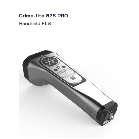
Crime-lite 82S PRO
Handheld FLS