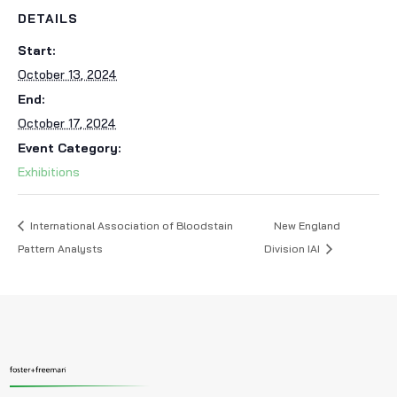
DETAILS
Start:
October 13, 2024
End:
October 17, 2024
Event Category:
Exhibitions
International Association of Bloodstain
New England
Pattern Analysts
Division IAI