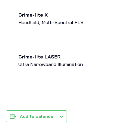
Crime-lite X
Handheld, Multi-Spectral FLS
Crime-lite LASER
Ultra Narrowband Illumination
Add to calendar