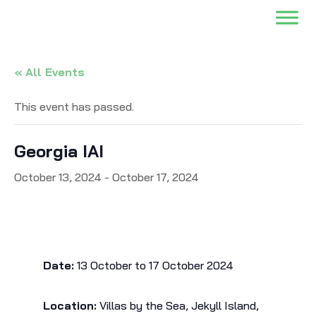
« All Events
This event has passed.
Georgia IAI
October 13, 2024
-
October 17, 2024
Date:
13 October to 17 October 2024
Location:
Villas by the Sea, Jekyll Island,