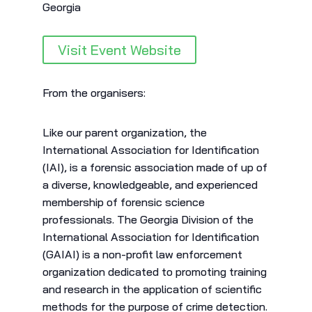
Georgia
Visit Event Website
From the organisers:
Like our parent organization, the
International Association for Identification
(IAI), is a forensic association made of up of
a diverse, knowledgeable, and experienced
membership of forensic science
professionals. The Georgia Division of the
International Association for Identification
(GAIAI) is a non-profit law enforcement
organization dedicated to promoting training
and research in the application of scientific
methods for the purpose of crime detection.