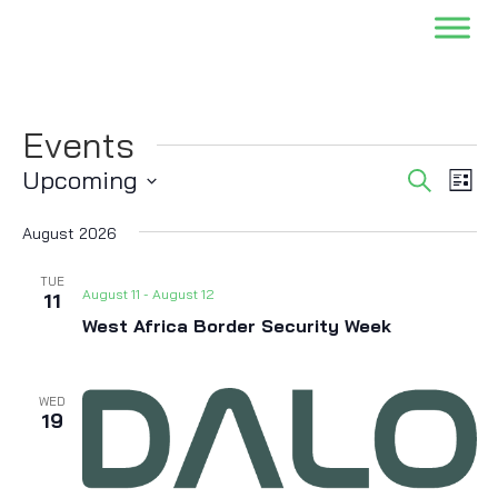
Events
Events
Eve
Upcoming
Search
List
Vi
Searc
Select
Nav
and
August 2026
date.
Views
TUE
Naviga
August 11
-
August 12
11
West Africa Border Security Week
WED
19