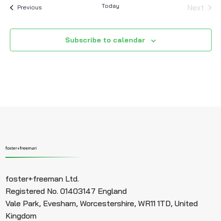
Today
Next
Events
Previous
Events
Subscribe to calendar
foster+freeman Ltd.
Registered No. 01403147 England
Vale Park, Evesham, Worcestershire, WR11 1TD, United
Kingdom