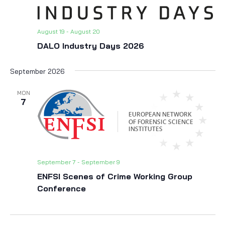
August 19
-
August 20
DALO Industry Days 2026
September 2026
MON
7
September 7
-
September 9
ENFSI Scenes of Crime Working Group
Conference