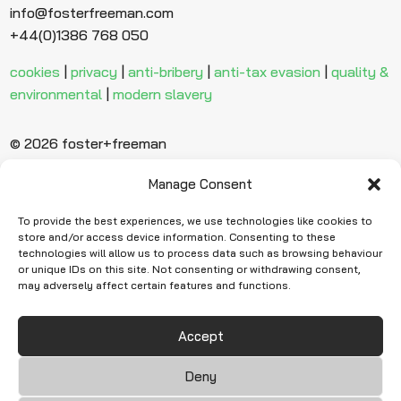
info@fosterfreeman.com
+44(0)1386 768 050
cookies
|
privacy
|
anti-bribery
|
anti-tax evasion
|
quality &
environmental
|
modern slavery
© 2026 foster+freeman
Manage Consent
Ready to find
more evidence?
To provide the best experiences, we use technologies like cookies to
store and/or access device information. Consenting to these
technologies will allow us to process data such as browsing behaviour
or unique IDs on this site. Not consenting or withdrawing consent,
Request Quote
may adversely affect certain features and functions.
Accept
Deny