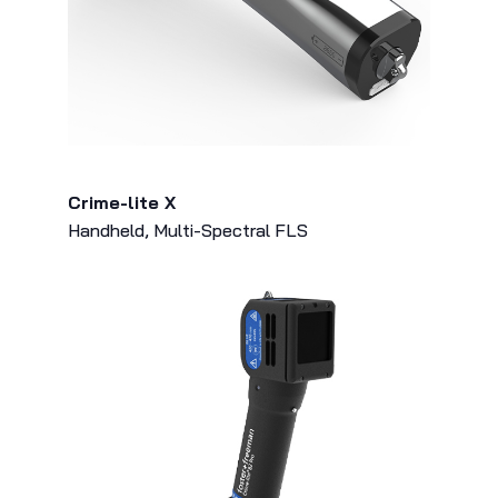
Crime-lite X
Handheld, Multi-Spectral FLS