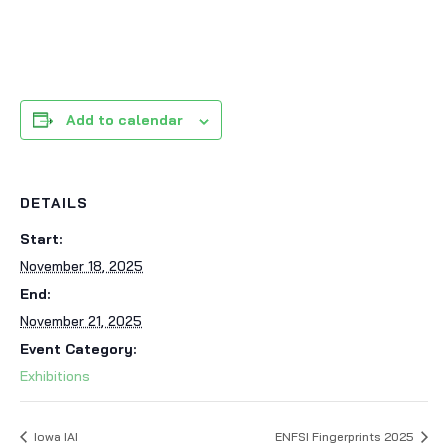
Add to calendar
DETAILS
Start:
November 18, 2025
End:
November 21, 2025
Event Category:
Exhibitions
Iowa IAI
ENFSI Fingerprints 2025