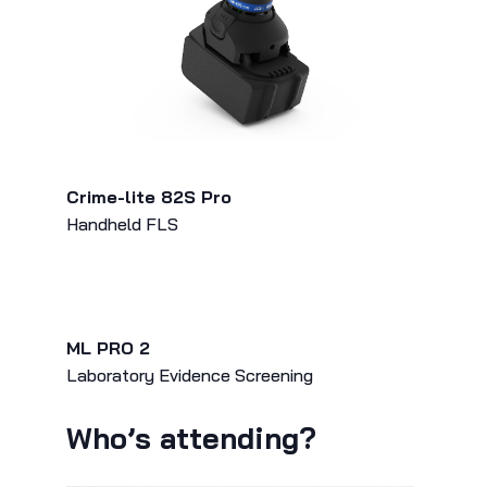
Crime-lite 82S Pro
Handheld FLS
ML PRO 2
Laboratory Evidence Screening
Who’s attending?