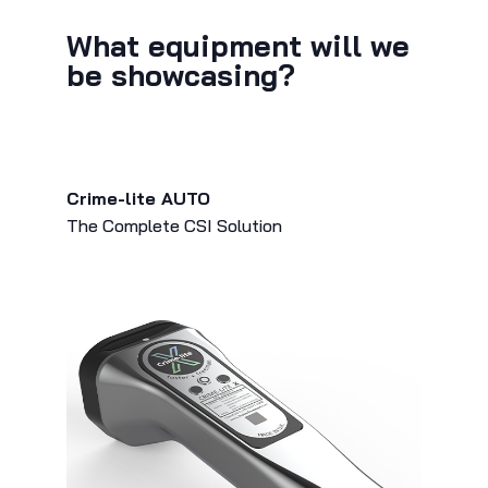
What equipment will we
be showcasing?
Crime-lite AUTO
The Complete CSI Solution