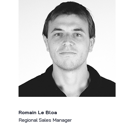
Romain Le Bloa
Regional Sales Manager