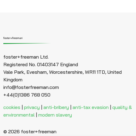
foster+freeman Ltd.
Registered No. 01403147 England
Vale Park, Evesham, Worcestershire, WR11 1TD, United
Kingdom
info@fosterfreeman.com
+44(0)1386 768 050
cookies
|
privacy
|
anti-bribery
|
anti-tax evasion
|
quality &
environmental
|
modern slavery
© 2026 foster+freeman