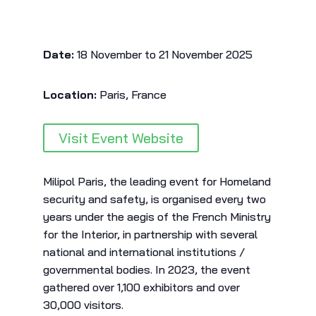
Date:
18 November to 21 November 2025
Location:
Paris, France
Visit Event Website
Milipol Paris, the leading event for Homeland
security and safety, is organised every two
years under the aegis of the French Ministry
for the Interior, in partnership with several
national and international institutions /
governmental bodies. In 2023, the event
gathered over 1,100 exhibitors and over
30,000 visitors.