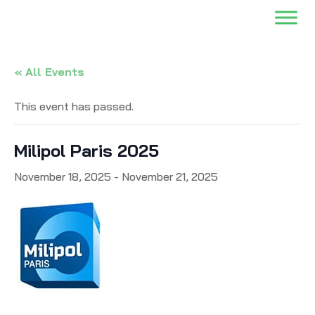
« All Events
This event has passed.
Milipol Paris 2025
November 18, 2025
-
November 21, 2025