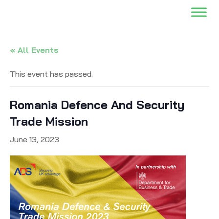
« All Events
This event has passed.
Romania Defence And Security
Trade Mission
June 13, 2023