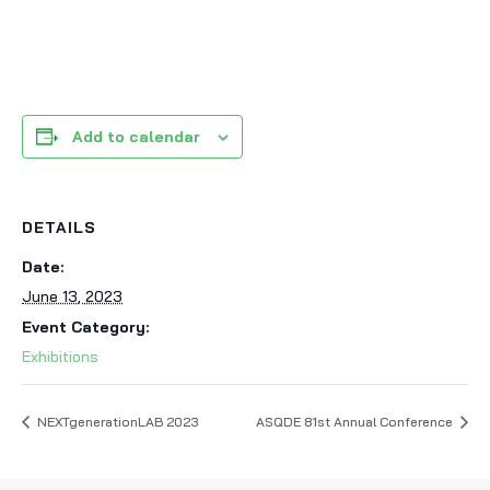
Add to calendar
DETAILS
Date:
June 13, 2023
Event Category:
Exhibitions
NEXTgenerationLAB 2023
ASQDE 81st Annual Conference