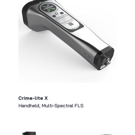
Crime-lite X
Handheld, Multi-Spectral FLS