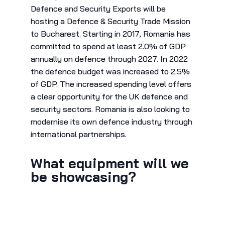
Defence and Security Exports will be
hosting a Defence & Security Trade Mission
to Bucharest. Starting in 2017, Romania has
committed to spend at least 2.0% of GDP
annually on defence through 2027. In 2022
the defence budget was increased to 2.5%
of GDP. The increased spending level offers
a clear opportunity for the UK defence and
security sectors. Romania is also looking to
modernise its own defence industry through
international partnerships.
What equipment will we
be showcasing?