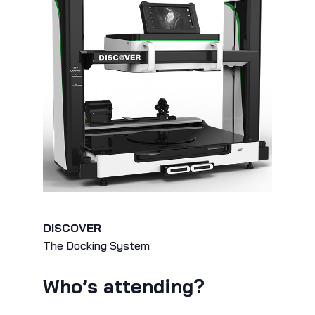
DISCOVER
The Docking System
Who’s attending?