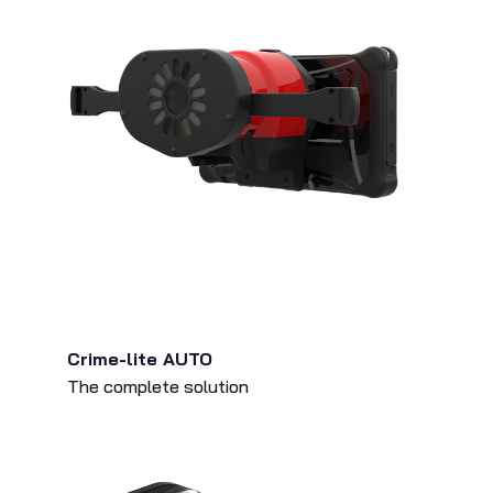
Crime-lite AUTO
The complete solution