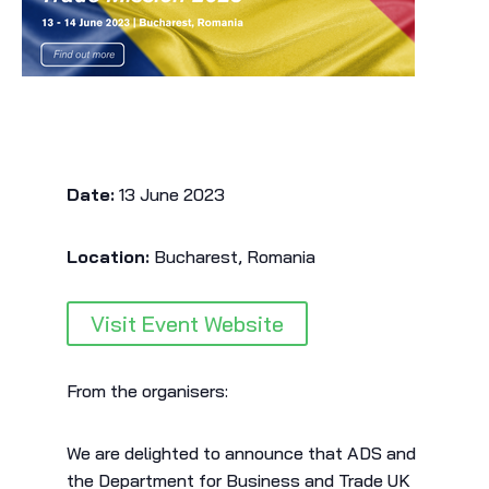
Date:
13 June 2023
Location:
Bucharest, Romania
Visit Event Website
From the organisers:
We are delighted to announce that ADS and
the Department for Business and Trade UK