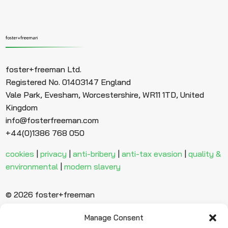
foster+freeman Ltd.
Registered No. 01403147 England
Vale Park, Evesham, Worcestershire, WR11 1TD, United
Kingdom
info@fosterfreeman.com
+44(0)1386 768 050
cookies
|
privacy
|
anti-bribery
|
anti-tax evasion
|
quality &
environmental
|
modern slavery
© 2026 foster+freeman
Manage Consent
Ready to find