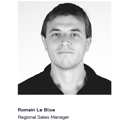
Romain Le Bloa
Regional Sales Manager