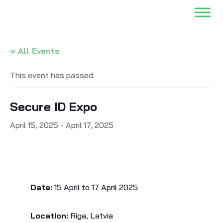
« All Events
This event has passed.
Secure ID Expo
April 15, 2025
-
April 17, 2025
Date:
15 April to 17 April 2025
Location:
Riga, Latvia