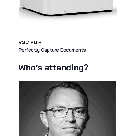
VSC PDi+
Perfectly Capture Documents
Who’s attending?