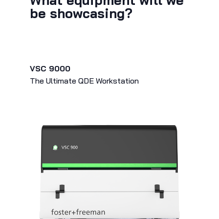
What equipment will we
be showcasing?
VSC 9000
The Ultimate QDE Workstation