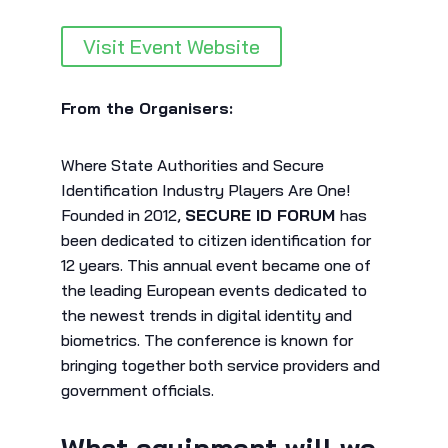
Visit Event Website
From the Organisers:
Where State Authorities and Secure
Identification Industry Players Are One!
Founded in 2012,
SECURE ID FORUM
has
been dedicated to citizen identification for
12 years. This annual event became one of
the leading European events dedicated to
the newest trends in digital identity and
biometrics. The conference is known for
bringing together both service providers and
government officials.