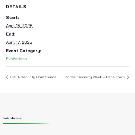
DETAILS
Start:
April 15, 2025
End:
April 17, 2025
Event Category:
Exhibitions
EMEA Security Conference
Border Security Week – Cape Town