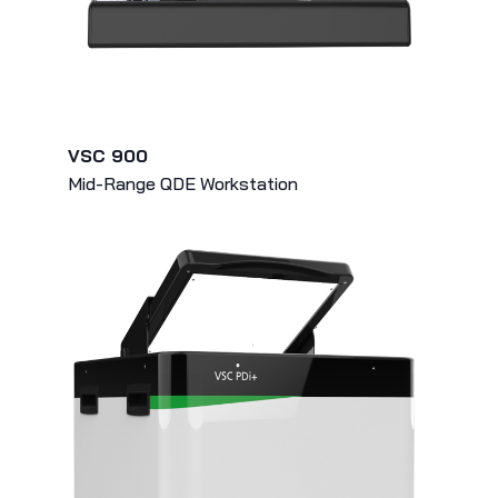
VSC 900
Mid-Range QDE Workstation