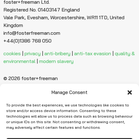
foster+freeman Ltd.
Registered No. 01403147 England
Vale Park, Evesham, Worcestershire, WR11 1TD, United
Kingdom
info@fosterfreeman.com
+44(0)1386 768 050
cookies
|
privacy
|
anti-bribery
|
anti-tax evasion
|
quality &
environmental
|
modern slavery
© 2026 foster+freeman
Manage Consent
Ready to find
more evidence?
To provide the best experiences, we use technologies like cookies to
store and/or access device information. Consenting to these
technologies will allow us to process data such as browsing behaviour
or unique IDs on this site. Not consenting or withdrawing consent,
Request Quote
may adversely affect certain features and functions.