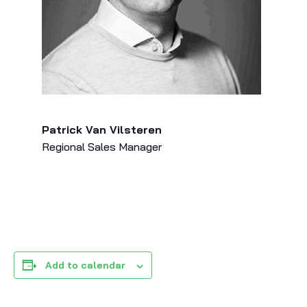
Patrick Van Vilsteren
Regional Sales Manager
Add to calendar