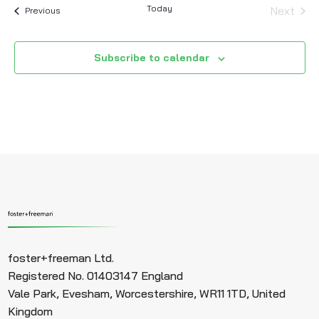
Today
Next
Events
Previous
Events
Subscribe to calendar
foster+freeman Ltd.
Registered No. 01403147 England
Vale Park, Evesham, Worcestershire, WR11 1TD, United
Kingdom