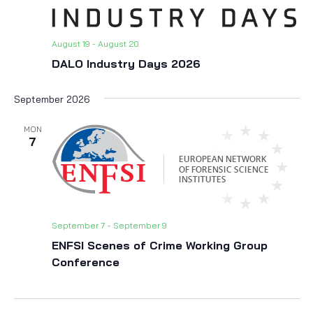
August 19
-
August 20
DALO Industry Days 2026
September 2026
MON
7
September 7
-
September 9
ENFSI Scenes of Crime Working Group
Conference