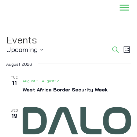
Events
Events
Eve
Upcoming
Search
List
Vi
Searc
Select
Nav
and
August 2026
date.
Views
TUE
Naviga
August 11
-
August 12
11
West Africa Border Security Week
WED
19