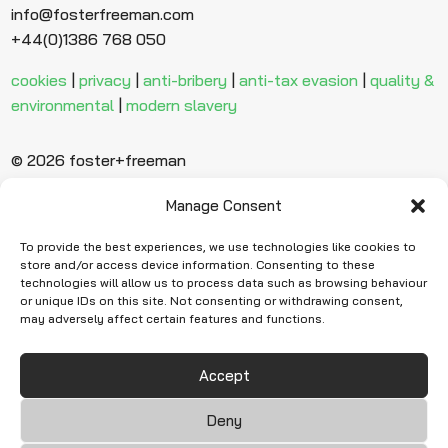
info@fosterfreeman.com
+44(0)1386 768 050
cookies
|
privacy
|
anti-bribery
|
anti-tax evasion
|
quality &
environmental
|
modern slavery
© 2026 foster+freeman
Manage Consent
Ready to find
more evidence?
To provide the best experiences, we use technologies like cookies to
store and/or access device information. Consenting to these
technologies will allow us to process data such as browsing behaviour
or unique IDs on this site. Not consenting or withdrawing consent,
Request Quote
may adversely affect certain features and functions.
Accept
Deny