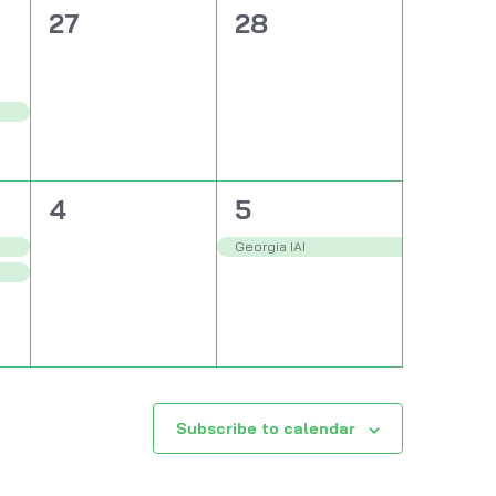
0
0
27
28
events,
events,
0
1
4
5
events,
event,
Georgia IAI
Subscribe to calendar