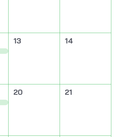
0
0
13
14
events,
events,
0
0
20
21
events,
events,