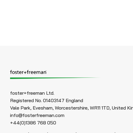
foster+freeman Ltd.
Registered No. 01403147 England
Vale Park, Evesham, Worcestershire, WR11 1TD, United K
info@fosterfreeman.com
+44(0)1386 768 050