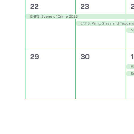
1
2
22
23
event,
events,
e
ENFSI Scene of Crime 2025
ENFSI Paint, Glass and Taggan
M
0
0
29
30
1
events,
events,
e
E
So