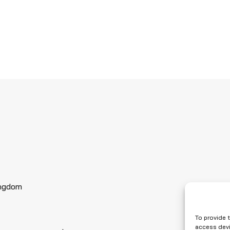
ingdom
To provide 
access devi