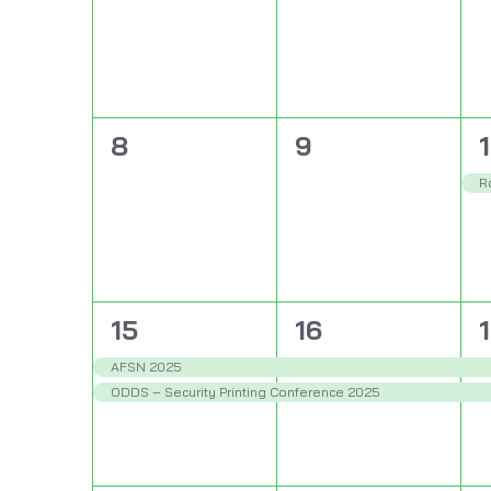
0
0
1
8
9
events,
events,
e
R
2
2
15
16
events,
events,
e
AFSN 2025
ODDS – Security Printing Conference 2025