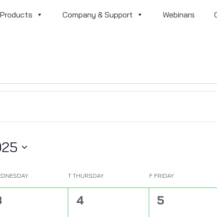
Products
Company & Support
Webinars
025
EDNESDAY
T
THURSDAY
F
FRIDAY
0
0
0
3
4
5
vents,
events,
events,