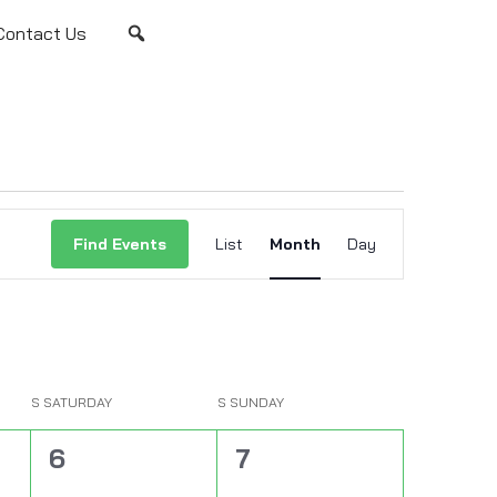
Contact Us
Event
Views
Find Events
List
Month
Day
Navigation
S
SATURDAY
S
SUNDAY
0
0
6
7
events,
events,