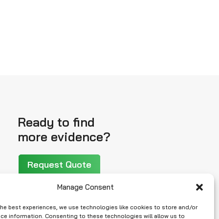
Ready to find
more evidence?
Request Quote
Manage Consent
the best experiences, we use technologies like cookies to store and/or
ce information. Consenting to these technologies will allow us to