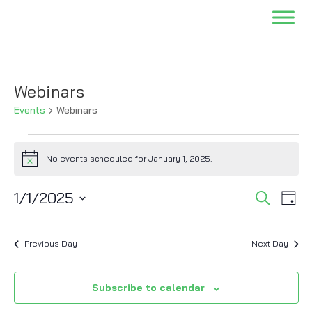
Webinars
Events
Webinars
Events
for
No events scheduled for January 1, 2025.
Notice
January
Events
Eve
1,
1/1/2025
Search
Day
Vi
Searc
2025
Select
Nav
and
date.
Previous Day
Next Day
Views
Naviga
Subscribe to calendar