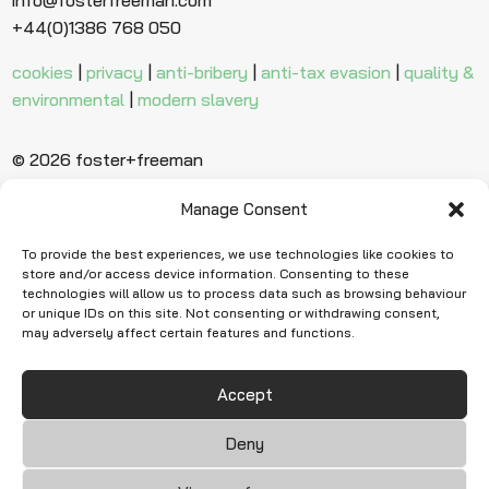
+44(0)1386 768 050
cookies
|
privacy
|
anti-bribery
|
anti-tax evasion
|
quality &
environmental
|
modern slavery
© 2026 foster+freeman
Manage Consent
Ready to find
more evidence?
To provide the best experiences, we use technologies like cookies to
store and/or access device information. Consenting to these
technologies will allow us to process data such as browsing behaviour
or unique IDs on this site. Not consenting or withdrawing consent,
Request Quote
may adversely affect certain features and functions.
Accept
Deny