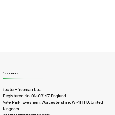
foster+freeman Ltd.
Registered No. 01403147 England
Vale Park, Evesham, Worcestershire, WR11 1TD, United
Kingdom
info@fosterfreeman.com