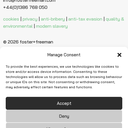
+44(0)1386 768 050
cookies
|
privacy
|
anti-bribery
|
anti-tax evasion
|
quality &
environmental
|
modern slavery
© 2026 foster+freeman
Manage Consent
Ready to find
more evidence?
To provide the best experiences, we use technologies like cookies to
store and/or access device information. Consenting to these
technologies will allow us to process data such as browsing behaviour
or unique IDs on this site. Not consenting or withdrawing consent,
Request Quote
may adversely affect certain features and functions.
Accept
Deny