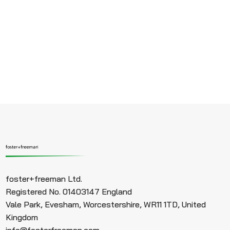
foster+freeman Ltd.
Registered No. 01403147 England
Vale Park, Evesham, Worcestershire, WR11 1TD, United
Kingdom
info@fosterfreeman.com