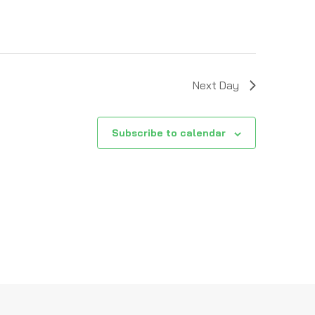
Next Day
Subscribe to calendar