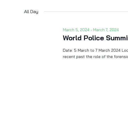
Select
by
date.
Keyword.
All Day
March 5, 2024
-
March 7, 2024
World Police Summi
Date: 5 March to 7 March 2024 Loca
recent past the role of the foren