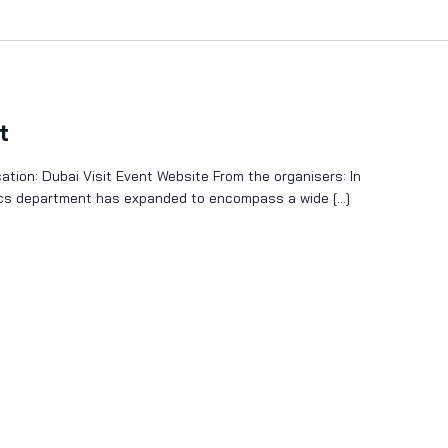
t
tion: Dubai Visit Event Website From the organisers: In
sics department has expanded to encompass a wide […]