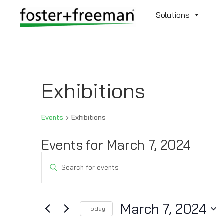
Solutions
Exhibitions
Events
Exhibitions
Events for March 7, 2024
Events
Enter
Search
Keyword.
and
Search
Views
for
March 7, 2024
Navigation
Today
Events