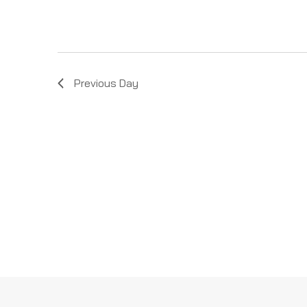
Previous Day