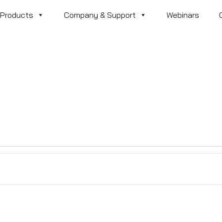
Products
Company & Support
Webinars