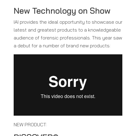
New Technology on Show
IAI provides the ideal opportunity to showcase our
latest and greatest products to a knowledgeable
audience of forensic professionals. This year saw
a debut for a number of brand new products:
NEW PRODUCT: