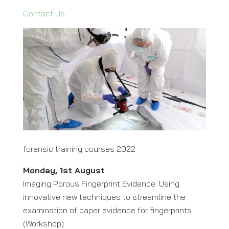
Contact Us
forensic training courses 2022
Monday, 1st August
Imaging Porous Fingerprint Evidence: Using
innovative new techniques to streamline the
examination of paper evidence for fingerprints
(Workshop)