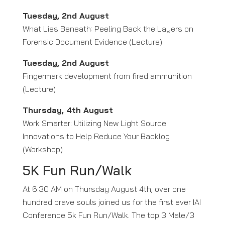
Tuesday, 2nd August
What Lies Beneath: Peeling Back the Layers on
Forensic Document Evidence (Lecture)
Tuesday, 2nd August
Fingermark development from fired ammunition
(Lecture)
Thursday, 4th August
Work Smarter: Utilizing New Light Source
Innovations to Help Reduce Your Backlog
(Workshop)
5K Fun Run/Walk
At 6:30 AM on Thursday August 4th, over one
hundred brave souls joined us for the first ever IAI
Conference 5k Fun Run/Walk. The top 3 Male/3