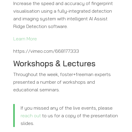
Increase the speed and accuracy of fingerprint
visualisation using a fully-integrated detection
and imaging system with intelligent AI Assist
Ridge Detection software.
Learn More
https://vimeo.com/668177333
Workshops & Lectures
Throughout the week, foster+freeman experts
presented a number of workshops and
educational seminars.
If you missed any of the live events, please
reach out
to us for a copy of the presentation
slides.