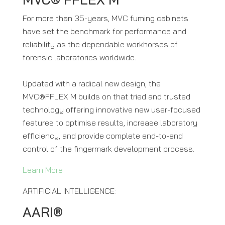
For more than 35-years, MVC fuming cabinets
have set the benchmark for performance and
reliability as the dependable workhorses of
forensic laboratories worldwide.
Updated with a radical new design, the
MVC®FFLEX M builds on that tried and trusted
technology offering innovative new user-focused
features to optimise results, increase laboratory
efficiency, and provide complete end-to-end
control of the fingermark development process.
Learn More
ARTIFICIAL INTELLIGENCE:
AARI®