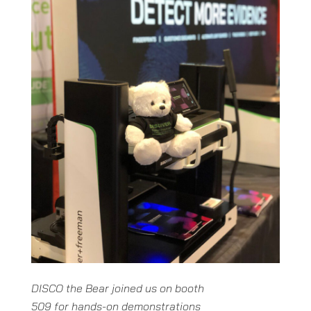
DISCO the Bear joined us on booth
509 for hands-on demonstrations