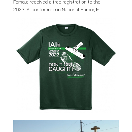
Female received a free registration to the
2023 IAI conference in National Harbor, MD.