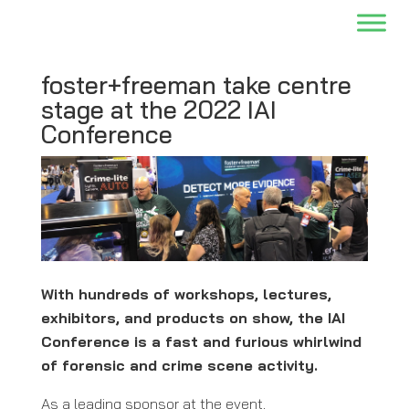
foster+freeman take centre
stage at the 2022 IAI
Conference
With hundreds of workshops, lectures,
exhibitors, and products on show, the IAI
Conference is a fast and furious whirlwind
of forensic and crime scene activity.
As a leading sponsor at the event,