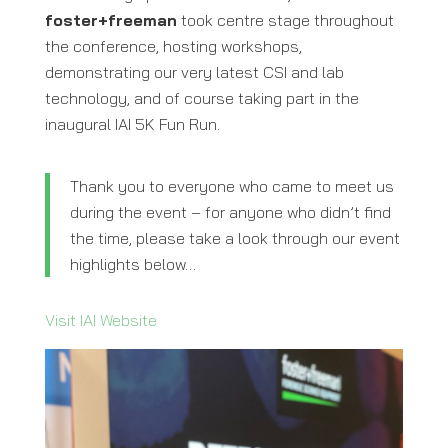
foster+freeman
took centre stage throughout
the conference, hosting workshops,
demonstrating our very latest CSI and lab
technology, and of course taking part in the
inaugural IAI 5K Fun Run.
Thank you to everyone who came to meet us
during the event – for anyone who didn’t find
the time, please take a look through our event
highlights below…
Visit IAI Website