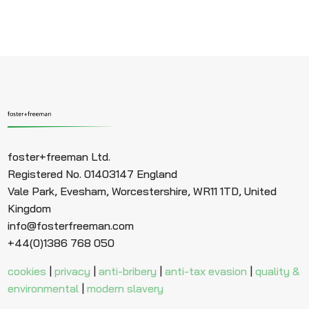
foster+freeman Ltd.
Registered No. 01403147 England
Vale Park, Evesham, Worcestershire, WR11 1TD, United
Kingdom
info@fosterfreeman.com
+44(0)1386 768 050
cookies
|
privacy
|
anti-bribery
|
anti-tax evasion
|
quality &
environmental
|
modern slavery