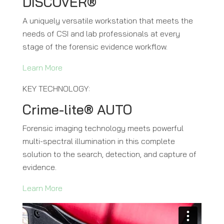
DISCOVER®
A uniquely versatile workstation that meets the
needs of CSI and lab professionals at every
stage of the forensic evidence workflow.
Learn More
KEY TECHNOLOGY:
Crime-lite® AUTO
Forensic imaging technology meets powerful
multi-spectral illumination in this complete
solution to the search, detection, and capture of
evidence.
Learn More