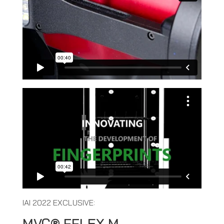
IAI 2022 EXCLUSIVE:
MVC® FFLEX M