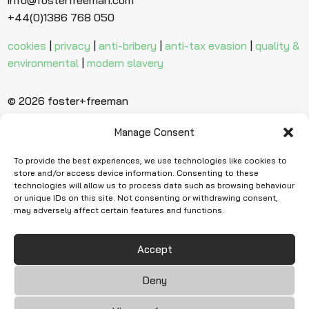
+44(0)1386 768 050
cookies
|
privacy
|
anti-bribery
|
anti-tax evasion
|
quality &
environmental
|
modern slavery
© 2026 foster+freeman
Manage Consent
Ready to find
more evidence?
To provide the best experiences, we use technologies like cookies to
store and/or access device information. Consenting to these
technologies will allow us to process data such as browsing behaviour
or unique IDs on this site. Not consenting or withdrawing consent,
Request Quote
may adversely affect certain features and functions.
Accept
Deny