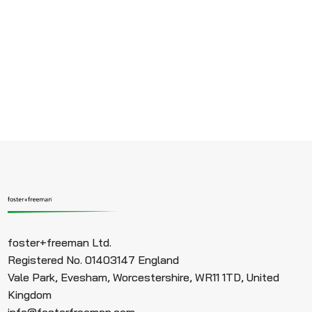
foster+freeman Ltd.
Registered No. 01403147 England
Vale Park, Evesham, Worcestershire, WR11 1TD, United
Kingdom
info@fosterfreeman.com